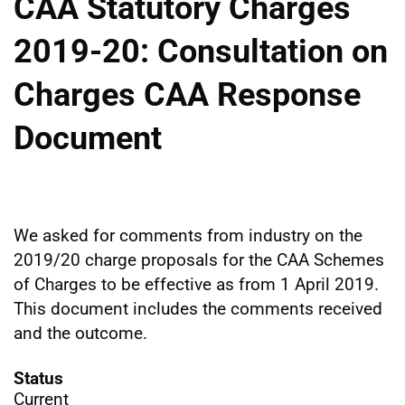
CAA Statutory Charges
2019-20: Consultation on
Charges CAA Response
Document
We asked for comments from industry on the
2019/20 charge proposals for the CAA Schemes
of Charges to be effective as from 1 April 2019.
This document includes the comments received
and the outcome.
Status
Current