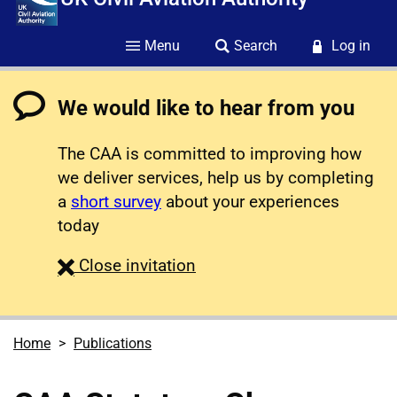
Menu
Search
Log in
We would like to hear from you
The CAA is committed to improving how
we deliver services, help us by completing
a
short survey
about your experiences
today
survey
Close
invitation
Home
Publications