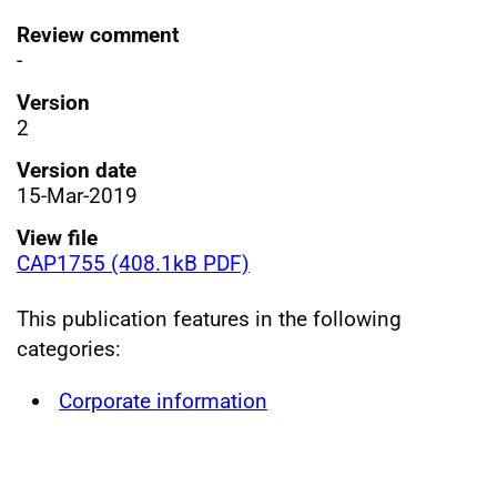
Review comment
-
Version
2
Version date
15-Mar-2019
View file
CAP1755 (408.1kB PDF)
This publication features in the following
categories:
Corporate information