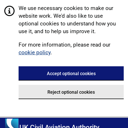
We use necessary cookies to make our
website work. We'd also like to use
optional cookies to understand how you
use it, and to help us improve it.
For more information, please read our
cookie policy
.
Accept optional cookies
Reject optional cookies
UK Civil Aviation Authority