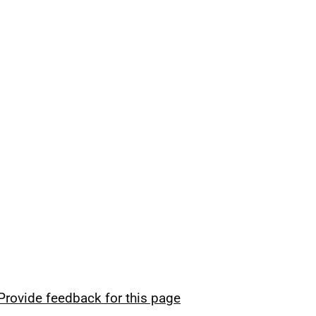
Provide feedback for this page