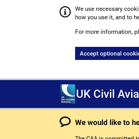
We use necessary cookie
how you use it, and to he
For more information, p
Accept optional cooki
UK Civil Avi
We would like to h
The CAA is committed to