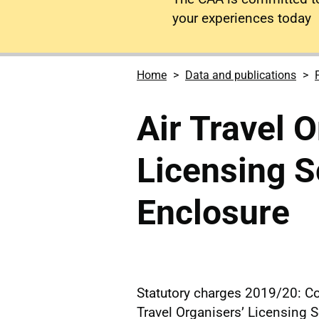
your experiences today
Home
Data and publications
Air Travel O
Licensing 
Enclosure
Statutory charges 2019/20: Co
Travel Organisers’ Licensing