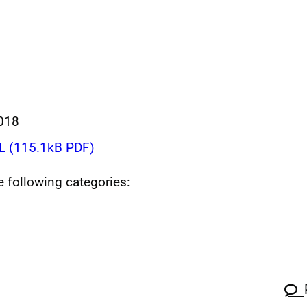
018
 (115.1kB PDF)
he following categories: