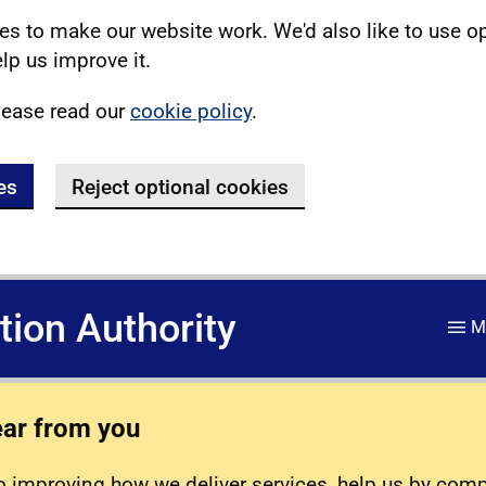
s to make our website work. We'd also like to use o
lp us improve it.
lease read our
cookie policy
.
es
Reject optional cookies
ation Authority
M
ear from you
 improving how we deliver services, help us by com