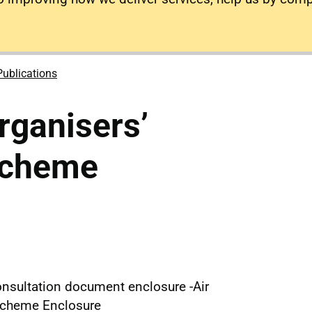
Publications
rganisers’
Scheme
nsultation document enclosure -Air
 Scheme Enclosure