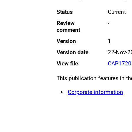
Status
Current
Review
-
comment
Version
1
Version date
22-Nov-2
View file
CAP1720L
This publication features in t
Corporate information