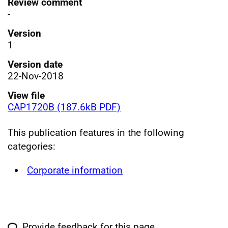
Review comment
-
Version
1
Version date
22-Nov-2018
View file
CAP1720B (187.6kB PDF)
This publication features in the following
categories:
Corporate information
Provide feedback for this page