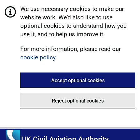
We use necessary cookies to make our
website work. We'd also like to use
optional cookies to understand how you
use it, and to help us improve it.
For more information, please read our
cookie policy
.
Accept optional cookies
Reject optional cookies
UK Civil Aviation Authority