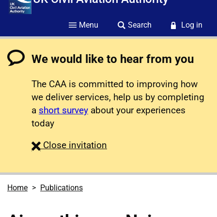
Menu
Search
Log in
We would like to hear from you
The CAA is committed to improving how
we deliver services, help us by completing
a
short survey
about your experiences
today
survey
Close
invitation
Home
Publications