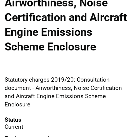
Airworthiness, Noise
Certification and Aircraft
Engine Emissions
Scheme Enclosure
Statutory charges 2019/20: Consultation
document - Airworthiness, Noise Certification
and Aircraft Engine Emissions Scheme
Enclosure
Status
Current