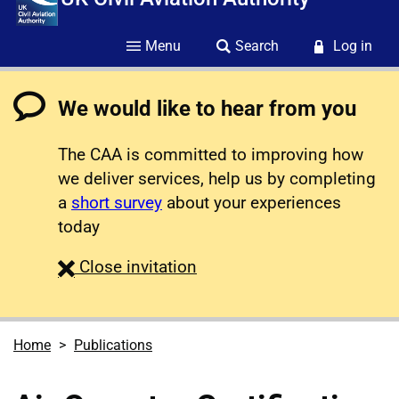
Menu
Search
Log in
We would like to hear from you
The CAA is committed to improving how
we deliver services, help us by completing
a
short survey
about your experiences
today
survey
Close
invitation
Home
Publications