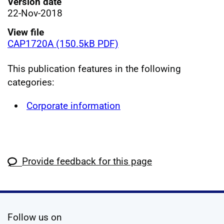
Version date
22-Nov-2018
View file
CAP1720A (150.5kB PDF)
This publication features in the following
categories:
Corporate information
Provide feedback for this page
social media
Follow us on