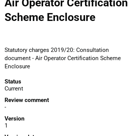
Air Operator Certification
Scheme Enclosure
Statutory charges 2019/20: Consultation
document - Air Operator Certification Scheme
Enclosure
Status
Current
Review comment
-
Version
1