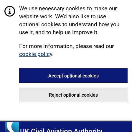
We use necessary cookies to make our
website work. We'd also like to use
optional cookies to understand how you
use it, and to help us improve it.
For more information, please read our
cookie policy
.
Accept optional cookies
Reject optional cookies
UK Civil Aviation Authority