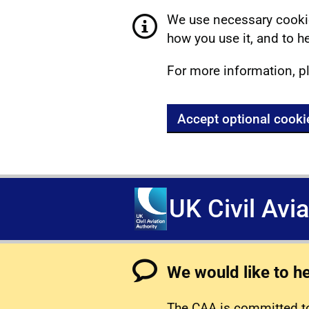
We use necessary cookie
how you use it, and to he
For more information, p
Accept optional cooki
UK Civil Avi
We would like to h
The CAA is committed to