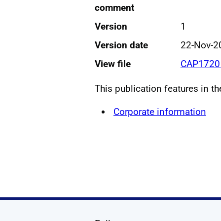
comment
Version
1
Version date
22-Nov-2
View file
CAP1720 
This publication features in t
Corporate information