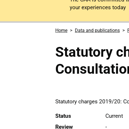
your experiences today
Home
Data and publications
Statutory c
Consultati
Statutory charges 2019/20: C
Status
Current
Review
-