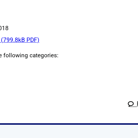
018
(799.8kB PDF)
he following categories: