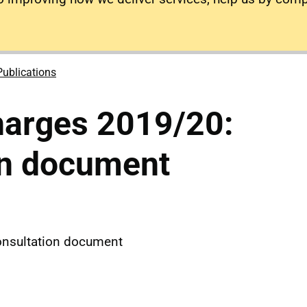
Publications
harges 2019/20:
on document
onsultation document