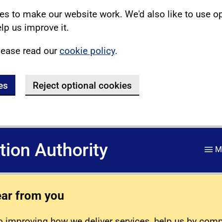
s to make our website work. We'd also like to use o
lp us improve it.
lease read our
cookie policy
.
es
Reject optional cookies
ation Authority
M
ear from you
 improving how we deliver services, help us by com