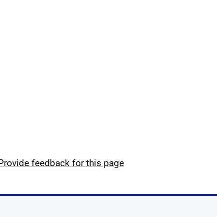
Provide feedback for this page