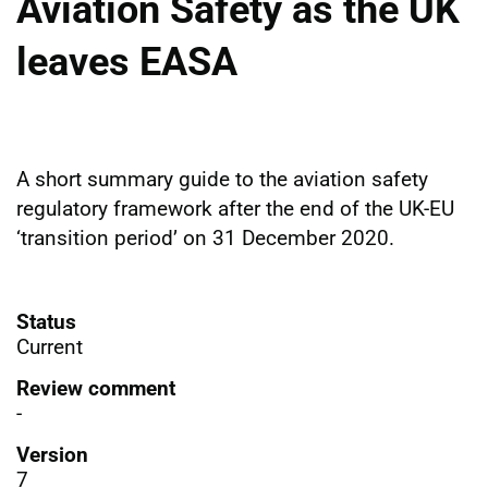
Aviation Safety as the UK
leaves EASA
A short summary guide to the aviation safety
regulatory framework after the end of the UK-EU
‘transition period’ on 31 December 2020.
Status
Current
Review comment
-
Version
7