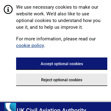
We use necessary cookies to make our
website work. We'd also like to use
optional cookies to understand how you
use it, and to help us improve it.
For more information, please read our
cookie policy
.
Accept optional cookies
Reject optional cookies
UK Civil Aviation Authority