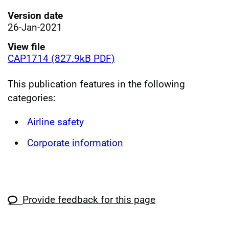
Version date
26-Jan-2021
View file
CAP1714 (827.9kB PDF)
This publication features in the following
categories:
Airline safety
Corporate information
Provide feedback for this page