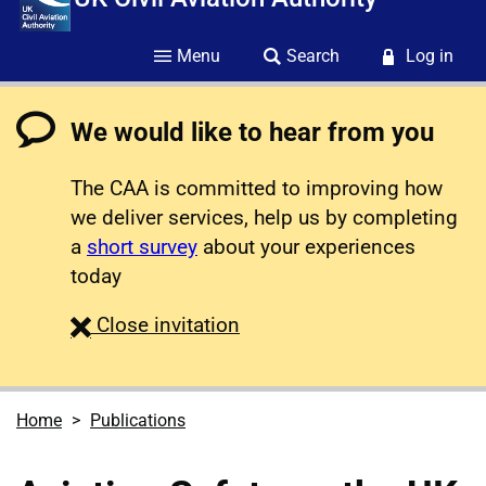
Menu
Search
Log in
We would like to hear from you
The CAA is committed to improving how
we deliver services, help us by completing
a
short survey
about your experiences
today
survey
Close
invitation
Home
Publications