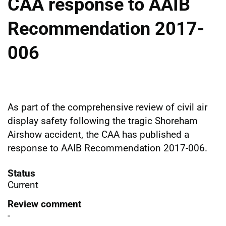
CAA response to AAIB
Recommendation 2017-
006
As part of the comprehensive review of civil air
display safety following the tragic Shoreham
Airshow accident, the CAA has published a
response to AAIB Recommendation 2017-006.
Status
Current
Review comment
-