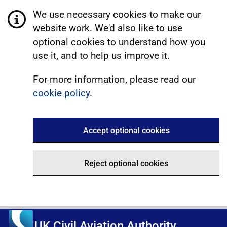
We use necessary cookies to make our
website work. We'd also like to use
optional cookies to understand how you
use it, and to help us improve it.
For more information, please read our
cookie policy
.
Accept optional cookies
Reject optional cookies
UK Civil Aviation Authority