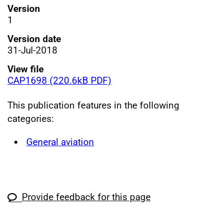
Version
1
Version date
31-Jul-2018
View file
CAP1698 (220.6kB PDF)
This publication features in the following
categories:
General aviation
Provide feedback for this page