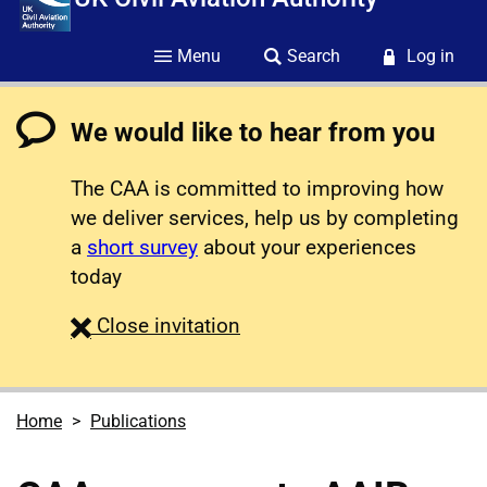
Menu
Search
Log in
We would like to hear from you
The CAA is committed to improving how
we deliver services, help us by completing
a
short survey
about your experiences
today
survey
Close
invitation
Home
Publications