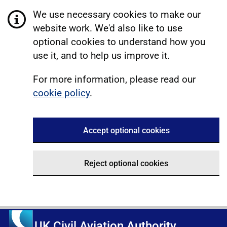
We use necessary cookies to make our
website work. We'd also like to use
optional cookies to understand how you
use it, and to help us improve it.
For more information, please read our
cookie policy
.
Accept optional cookies
Reject optional cookies
UK Civil Aviation Authority