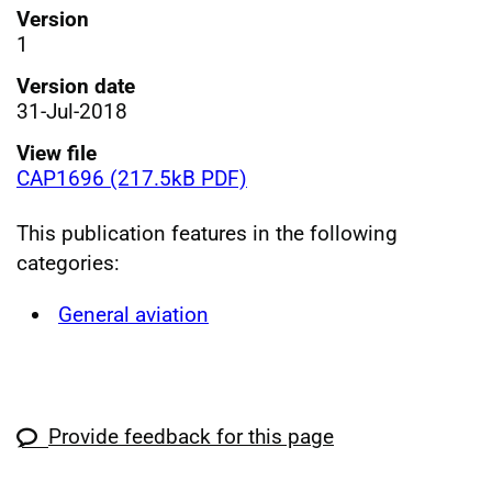
Version
1
Version date
31-Jul-2018
View file
CAP1696 (217.5kB PDF)
This publication features in the following
categories:
General aviation
Provide feedback for this page