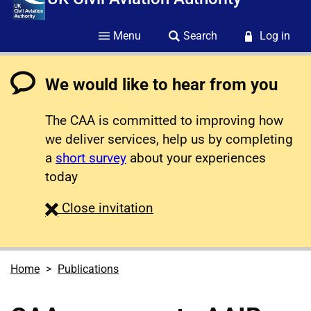
Menu
Search
Log in
We would like to hear from you
The CAA is committed to improving how
we deliver services, help us by completing
a
short survey
about your experiences
today
survey
Close
invitation
Home
Publications