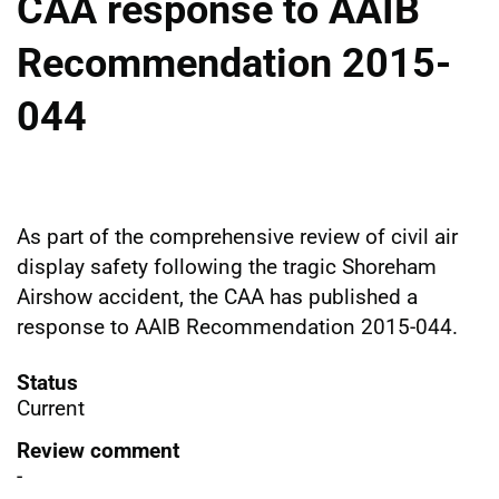
CAA response to AAIB
Recommendation 2015-
044
As part of the comprehensive review of civil air
display safety following the tragic Shoreham
Airshow accident, the CAA has published a
response to AAIB Recommendation 2015-044.
Status
Current
Review comment
-