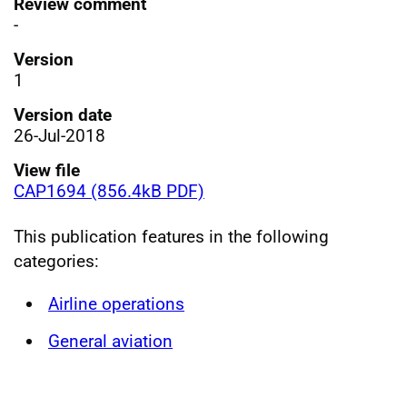
Review comment
-
Version
1
Version date
26-Jul-2018
View file
CAP1694 (856.4kB PDF)
This publication features in the following
categories:
Airline operations
General aviation