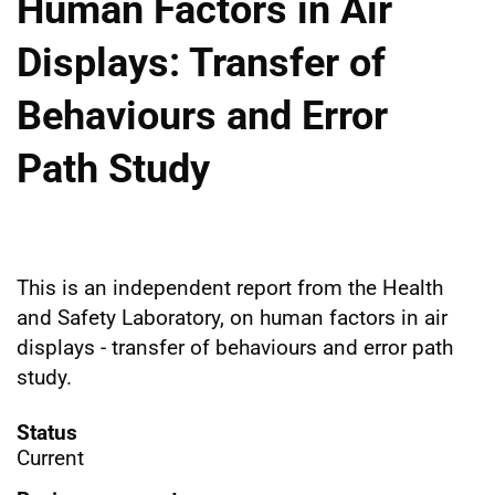
Human Factors in Air
Displays: Transfer of
Behaviours and Error
Path Study
This is an independent report from the Health
and Safety Laboratory, on human factors in air
displays - transfer of behaviours and error path
study.
Status
Current