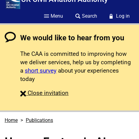
Menu
Search
Log in
We would like to hear from you
The CAA is committed to improving how
we deliver services, help us by completing
a
short survey
about your experiences
today
survey
Close
invitation
Home
Publications