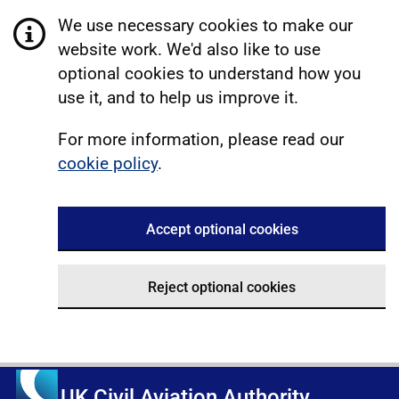
We use necessary cookies to make our
website work. We'd also like to use
optional cookies to understand how you
use it, and to help us improve it.
For more information, please read our
cookie policy
.
Accept optional cookies
Reject optional cookies
UK Civil Aviation Authority