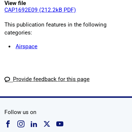
View file
CAP1692E09 (212.2kB PDF)
This publication features in the following
categories:
Airspace
Provide feedback for this page
social media
Follow us on
Follow us on Facebook
Follow us on Instagram
Follow us on Linkedin
Follow us on X
Follow us on YouTub