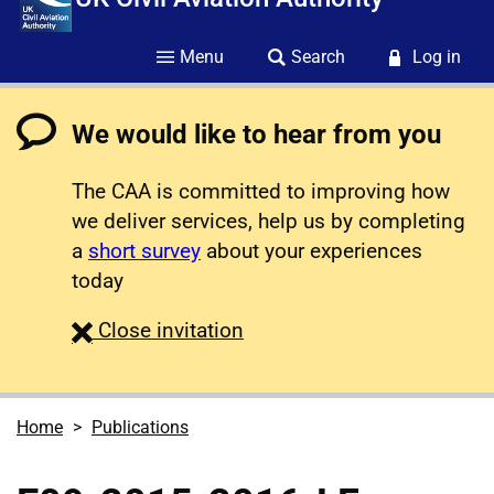
Menu
Search
Log in
We would like to hear from you
The CAA is committed to improving how
we deliver services, help us by completing
a
short survey
about your experiences
today
survey
Close
invitation
Home
Publications