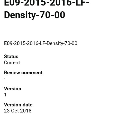
E09-2015-2016-LF-
Density-70-00
E09-2015-2016-LF-Density-70-00
Status
Current
Review comment
-
Version
1
Version date
23-Oct-2018