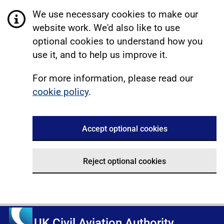
We use necessary cookies to make our
website work. We'd also like to use
optional cookies to understand how you
use it, and to help us improve it.
For more information, please read our
cookie policy
.
Accept optional cookies
Reject optional cookies
UK Civil Aviation Authority