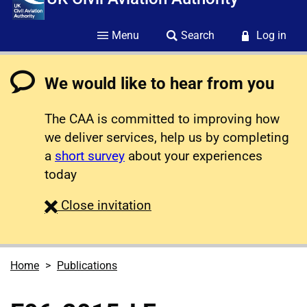
Menu
Search
Log in
We would like to hear from you
The CAA is committed to improving how
we deliver services, help us by completing
a
short survey
about your experiences
today
survey
Close
invitation
Home
Publications