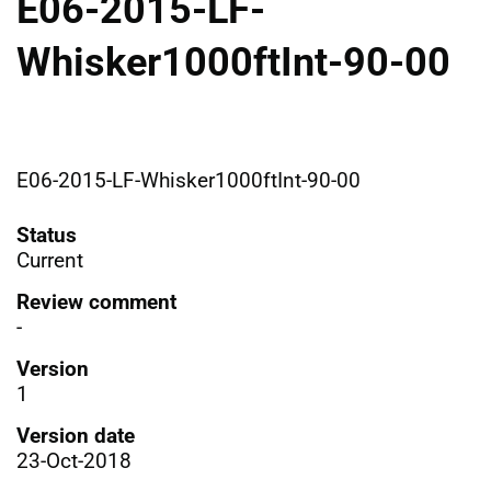
E06-2015-LF-
Whisker1000ftInt-90-00
E06-2015-LF-Whisker1000ftInt-90-00
Status
Current
Review comment
-
Version
1
Version date
23-Oct-2018