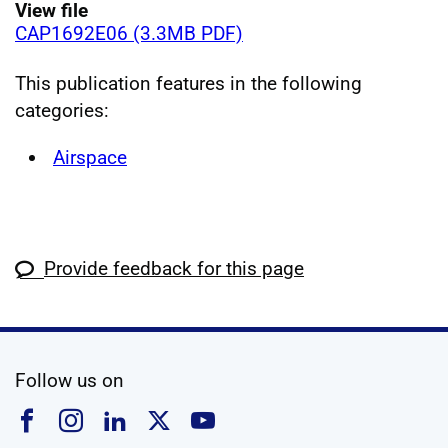
View file
CAP1692E06 (3.3MB PDF)
This publication features in the following
categories:
Airspace
Provide feedback for this page
social media
Follow us on
Follow us on Facebook
Follow us on Instagram
Follow us on Linkedin
Follow us on X
Follow us on YouTub