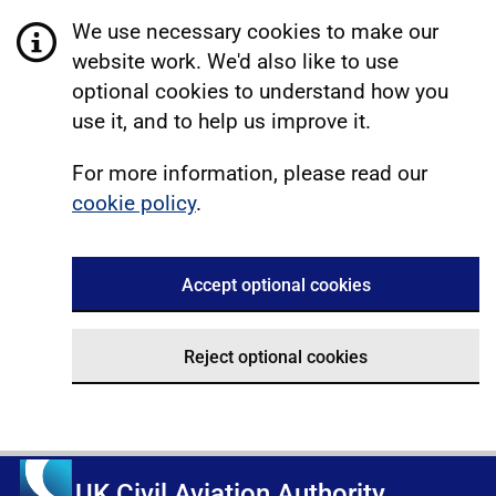
We use necessary cookies to make our
website work. We'd also like to use
optional cookies to understand how you
use it, and to help us improve it.
For more information, please read our
cookie policy
.
Accept optional cookies
Reject optional cookies
UK Civil Aviation Authority