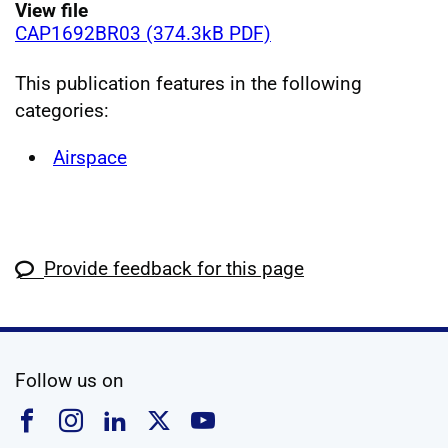
View file
CAP1692BR03 (374.3kB PDF)
This publication features in the following
categories:
Airspace
Provide feedback for this page
social media
Follow us on
Follow us on Facebook
Follow us on Instagram
Follow us on Linkedin
Follow us on X
Follow us on YouTub