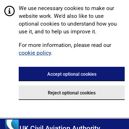
We use necessary cookies to make our
website work. We'd also like to use
optional cookies to understand how you
use it, and to help us improve it.
For more information, please read our
cookie policy
.
Accept optional cookies
Reject optional cookies
UK Civil Aviation Authority