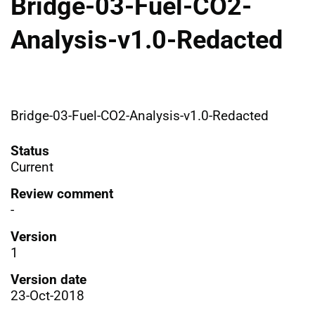
Bridge-03-Fuel-CO2-
Analysis-v1.0-Redacted
Bridge-03-Fuel-CO2-Analysis-v1.0-Redacted
Status
Current
Review comment
-
Version
1
Version date
23-Oct-2018