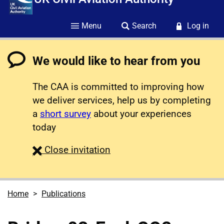
Menu
Search
Log in
We would like to hear from you
The CAA is committed to improving how
we deliver services, help us by completing
a
short survey
about your experiences
today
survey
Close
invitation
Home
Publications