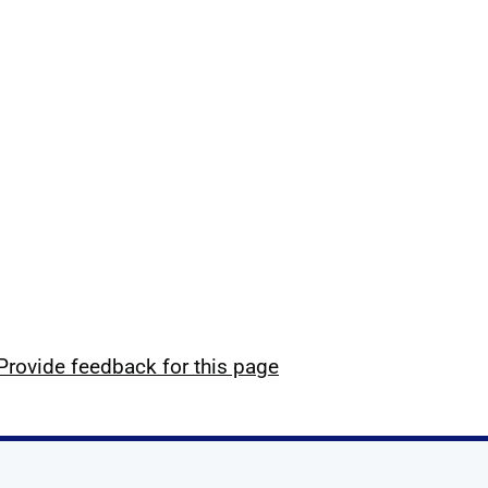
Provide feedback for this page