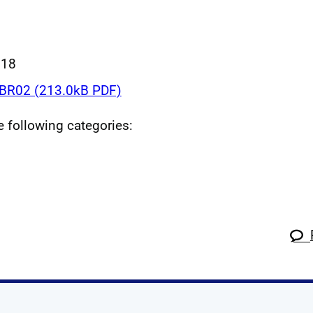
018
R02 (213.0kB PDF)
he following categories: