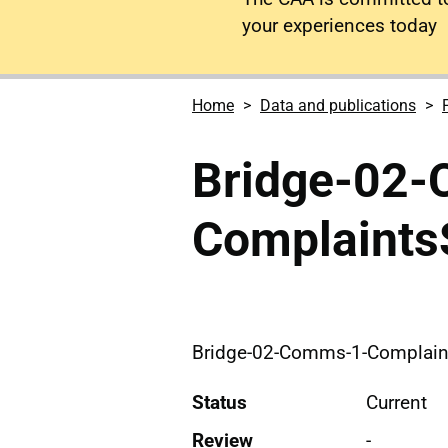
your experiences today
Home
Data and publications
Bridge-02
Complaint
Bridge-02-Comms-1-Complai
Status
Current
Review
-