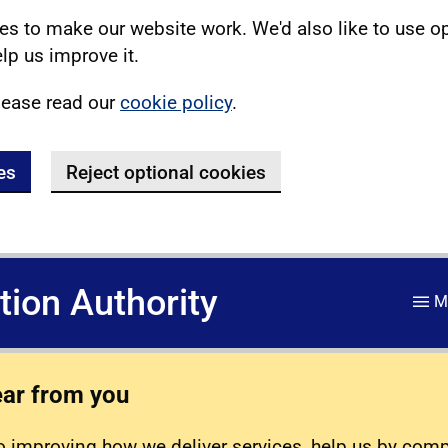
s to make our website work. We'd also like to use o
lp us improve it.
lease read our
cookie policy
.
es
Reject optional cookies
ation Authority
M
ear from you
 improving how we deliver services, help us by com