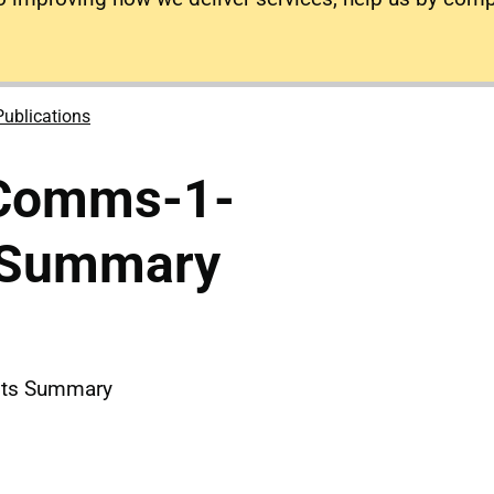
Publications
-Comms-1-
sSummary
nts Summary