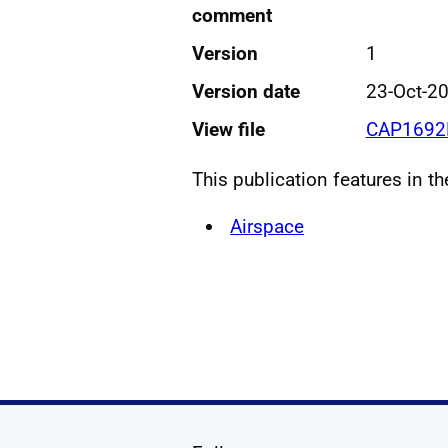
comment
Version
1
Version date
23-Oct-2
View file
CAP1692B
This publication features in t
Airspace