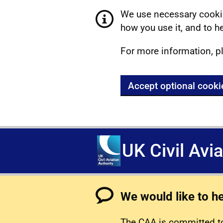
We use necessary cookie
how you use it, and to he
For more information, p
Accept optional cooki
UK Civil Avi
We would like to h
The CAA is committed to