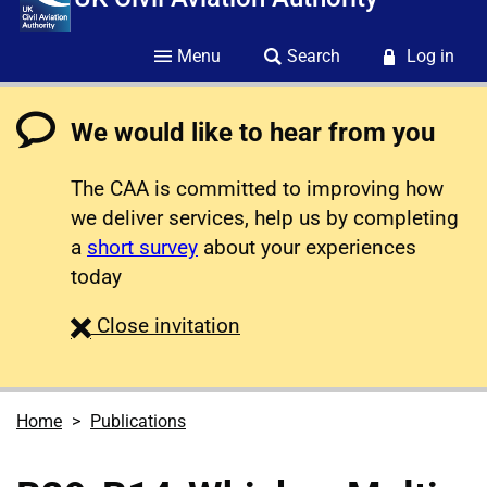
Menu
Search
Log in
We would like to hear from you
The CAA is committed to improving how
we deliver services, help us by completing
a
short survey
about your experiences
today
survey
Close
invitation
Home
Publications