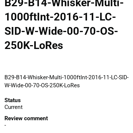
B29-B14-Whisker-Multi-
1000ftInt-2016-11-LC-
SID-W-Wide-00-70-OS-
250K-LoRes
B29-B14-Whisker-Multi-1000ftInt-2016-11-LC-SID-
W-Wide-00-70-OS-250K-LoRes
Status
Current
Review comment
-