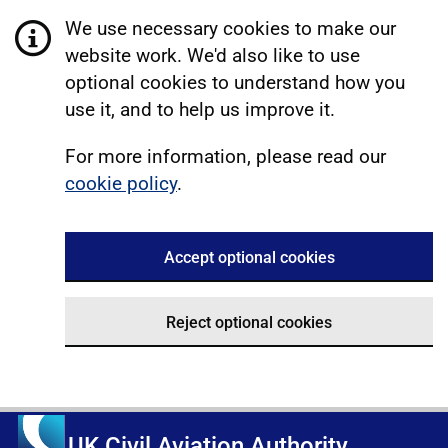
We use necessary cookies to make our
website work. We'd also like to use
optional cookies to understand how you
use it, and to help us improve it.
For more information, please read our
cookie policy
.
Accept optional cookies
Reject optional cookies
UK Civil Aviation Authority