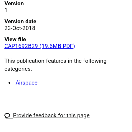
Version
1
Version date
23-Oct-2018
View file
CAP1692B29 (19.6MB PDF)
This publication features in the following
categories:
Airspace
Provide feedback for this page