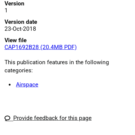
Version
1
Version date
23-Oct-2018
View file
CAP1692B28 (20.4MB PDF)
This publication features in the following
categories:
Airspace
Provide feedback for this page