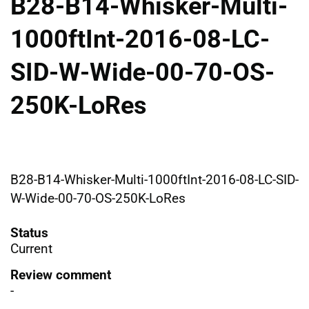
B28-B14-Whisker-Multi-
1000ftInt-2016-08-LC-
SID-W-Wide-00-70-OS-
250K-LoRes
B28-B14-Whisker-Multi-1000ftInt-2016-08-LC-SID-
W-Wide-00-70-OS-250K-LoRes
Status
Current
Review comment
-