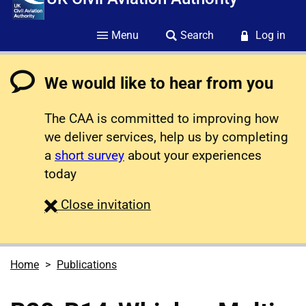
Menu
Search
Log in
We would like to hear from you
The CAA is committed to improving how
we deliver services, help us by completing
a
short survey
about your experiences
today
survey
Close
invitation
Home
Publications