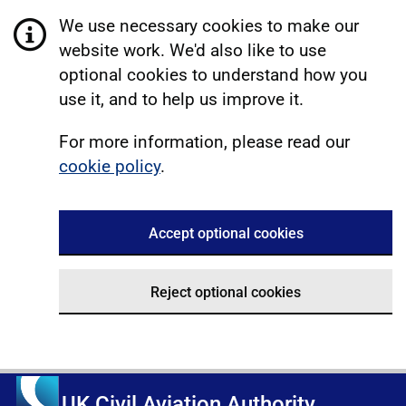
We use necessary cookies to make our
website work. We'd also like to use
optional cookies to understand how you
use it, and to help us improve it.
For more information, please read our
cookie policy
.
Accept optional cookies
Reject optional cookies
UK Civil Aviation Authority