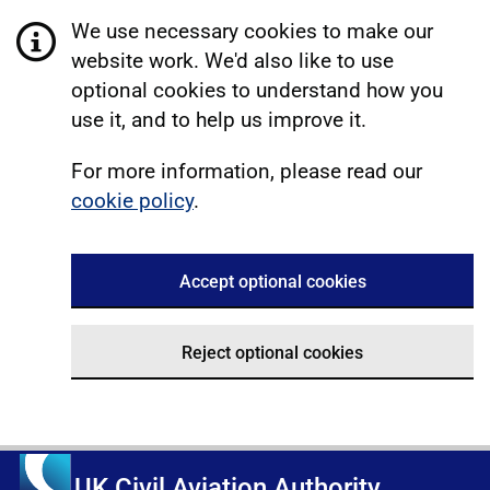
We use necessary cookies to make our
website work. We'd also like to use
optional cookies to understand how you
use it, and to help us improve it.
For more information, please read our
cookie policy
.
Accept optional cookies
Reject optional cookies
UK Civil Aviation Authority