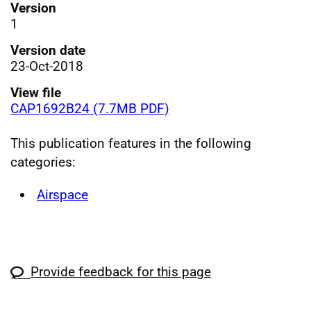
Version
1
Version date
23-Oct-2018
View file
CAP1692B24 (7.7MB PDF)
This publication features in the following
categories:
Airspace
Provide feedback for this page