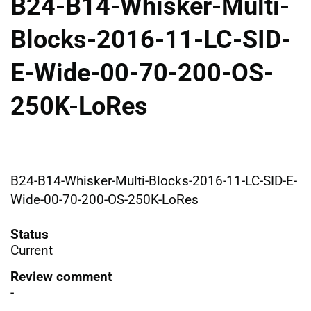
B24-B14-Whisker-Multi-
Blocks-2016-11-LC-SID-
E-Wide-00-70-200-OS-
250K-LoRes
B24-B14-Whisker-Multi-Blocks-2016-11-LC-SID-E-
Wide-00-70-200-OS-250K-LoRes
Status
Current
Review comment
-