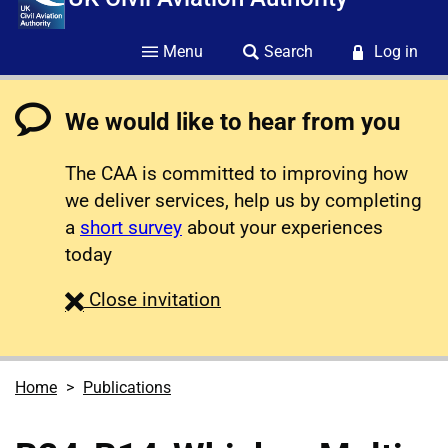
Menu
Search
Log in
We would like to hear from you
The CAA is committed to improving how
we deliver services, help us by completing
a
short survey
about your experiences
today
survey
Close
invitation
Home
Publications