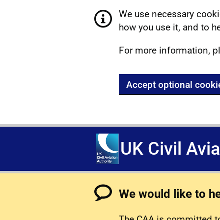
We use necessary cookie
how you use it, and to he
For more information, p
Accept optional cooki
UK Civil Avi
We would like to h
The CAA is committed to