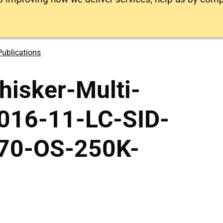
Publications
isker-Multi-
2016-11-LC-SID-
70-OS-250K-