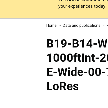
your experiences today
Home
Data and publications
B19-B14-Wh
1000ftInt-
E-Wide-00-
LoRes