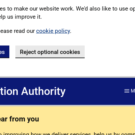
s to make our website work. We'd also like to use o
lp us improve it.
lease read our
cookie policy
.
es
Reject optional cookies
ation Authority
M
ear from you
 improving how we deliver services, help us by com