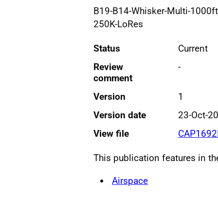
B19-B14-Whisker-Multi-1000ft
250K-LoRes
Status
Current
Review
-
comment
Version
1
Version date
23-Oct-2
View file
CAP1692
This publication features in t
Airspace