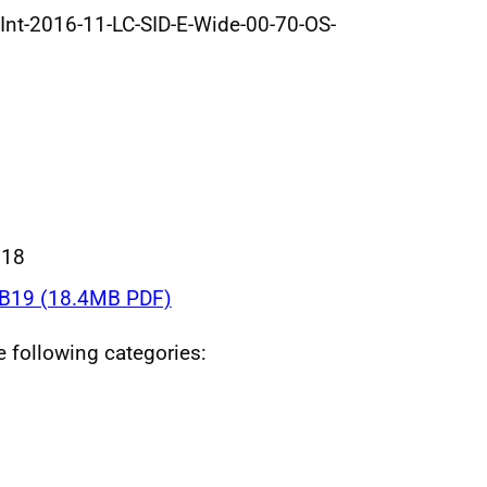
Int-2016-11-LC-SID-E-Wide-00-70-OS-
018
B19 (18.4MB PDF)
he following categories: