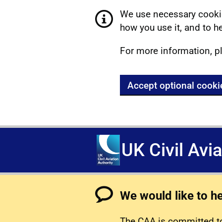
We use necessary cookie
how you use it, and to he
For more information, p
Accept optional cooki
UK Civil Avi
We would like to h
The CAA is committed to