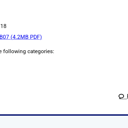
018
B07 (4.2MB PDF)
he following categories: