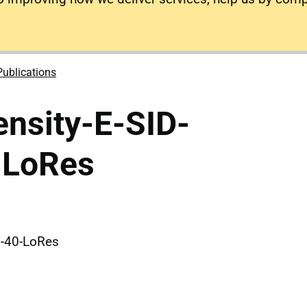
Publications
nsity-E-SID-
-LoRes
0-40-LoRes