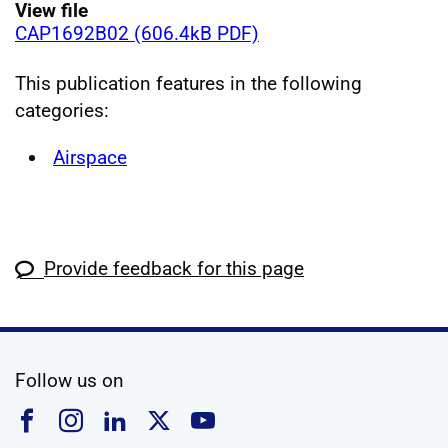
View file
CAP1692B02 (606.4kB PDF)
This publication features in the following
categories:
Airspace
Provide feedback for this page
social media
Follow us on
Follow us on Facebook
Follow us on Instagram
Follow us on Linkedin
Follow us on X
Follow us on YouTub