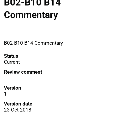
B02-B10 B14
Commentary
B02-B10 B14 Commentary
Status
Current
Review comment
-
Version
1
Version date
23-Oct-2018