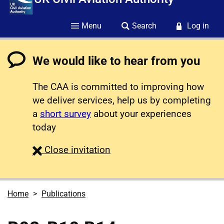
Menu
Search
Log in
We would like to hear from you
The CAA is committed to improving how
we deliver services, help us by completing
a
short survey
about your experiences
today
survey
Close
invitation
Home
Publications