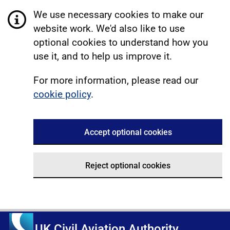
We use necessary cookies to make our
website work. We'd also like to use
optional cookies to understand how you
use it, and to help us improve it.
For more information, please read our
cookie policy
.
Accept optional cookies
Reject optional cookies
UK Civil Aviation Authority