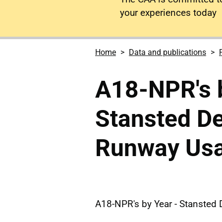
your experiences today
Home
Data and publications
A18-NPR's b
Stansted D
Runway Us
A18-NPR's by Year - Stanste