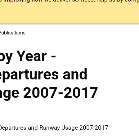
Publications
y Year -
epartures and
age 2007-2017
d Departures and Runway Usage 2007-2017