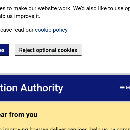
s to make our website work. We'd also like to use o
lp us improve it.
lease read our
cookie policy
.
es
Reject optional cookies
ation Authority
M
ear from you
 improving how we deliver services, help us by com