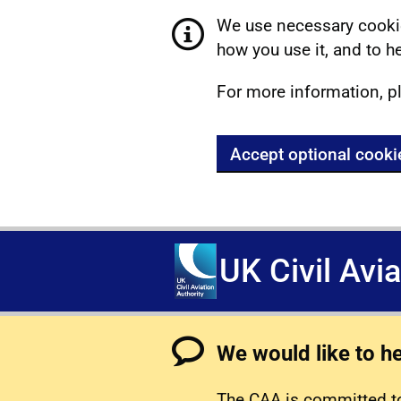
We use necessary cookie
how you use it, and to he
For more information, p
Accept optional cooki
UK Civil Avi
We would like to h
The CAA is committed to