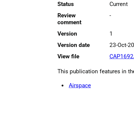
Status
Current
Review
-
comment
Version
1
Version date
23-Oct-2
View file
CAP1692A
This publication features in t
Airspace