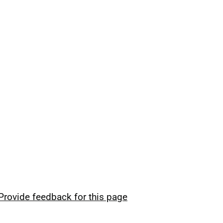
Provide feedback for this page