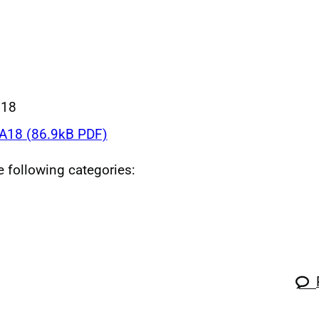
018
18 (86.9kB PDF)
he following categories: