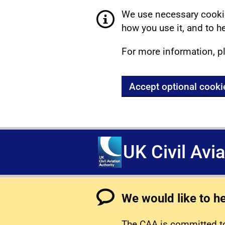
We use necessary cookie
how you use it, and to he
For more information, p
Accept optional cooki
UK Civil Avi
We would like to h
The CAA is committed to