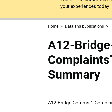
your experiences today
Home
Data and publications
A12-Bridg
Complaint
Summary
A12-Bridge-Comms-1-Compla