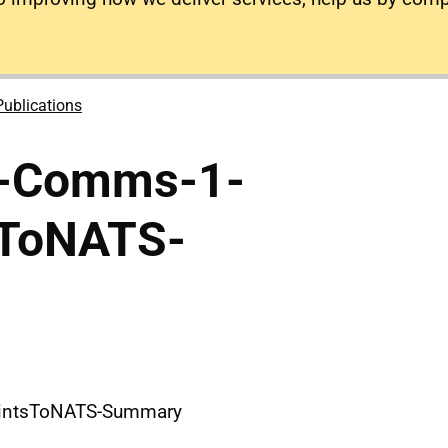
Publications
e-Comms-1-
sToNATS-
intsToNATS-Summary