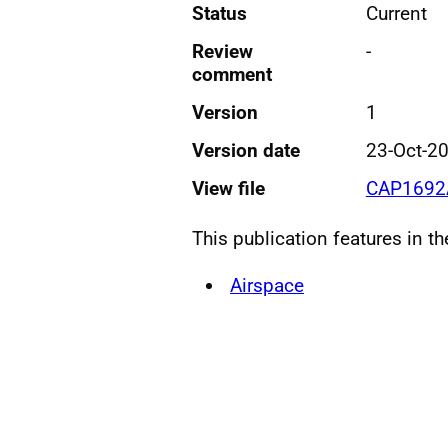
Status
Current
Review
-
comment
Version
1
Version date
23-Oct-2
View file
CAP1692A
This publication features in t
Airspace