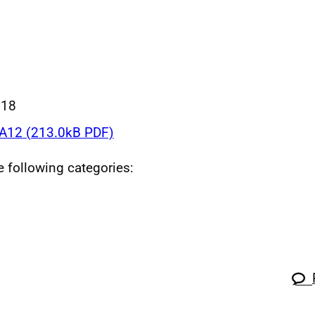
018
12 (213.0kB PDF)
he following categories: