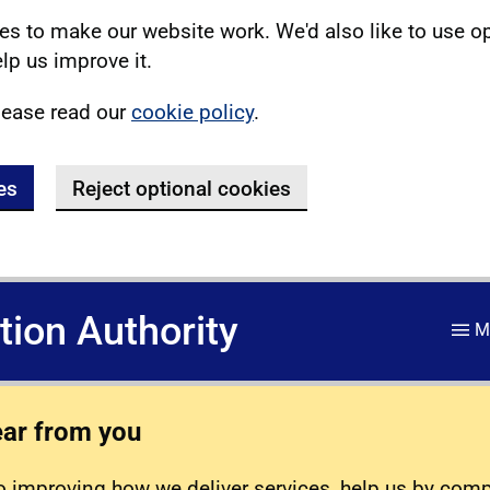
s to make our website work. We'd also like to use o
lp us improve it.
lease read our
cookie policy
.
es
Reject optional cookies
ation Authority
M
ear from you
 improving how we deliver services, help us by com