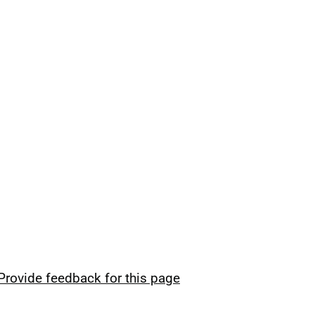
Provide feedback for this page