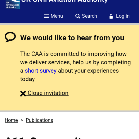
Menu
Search
Log in
We would like to hear from you
The CAA is committed to improving how
we deliver services, help us by completing
a
short survey
about your experiences
today
survey
Close
invitation
Home
Publications