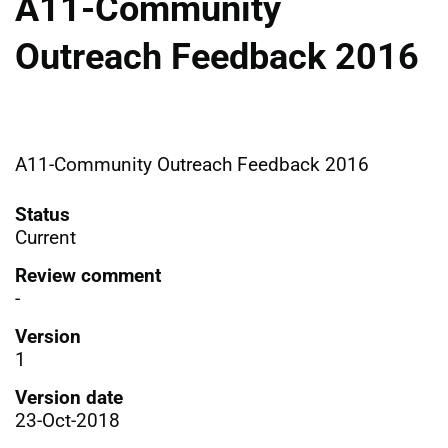
A11-Community
Outreach Feedback 2016
A11-Community Outreach Feedback 2016
Status
Current
Review comment
-
Version
1
Version date
23-Oct-2018