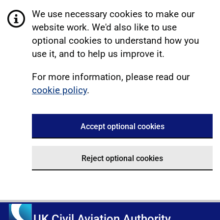
We use necessary cookies to make our
website work. We'd also like to use
optional cookies to understand how you
use it, and to help us improve it.
For more information, please read our
cookie policy
.
Accept optional cookies
Reject optional cookies
UK Civil Aviation Authority