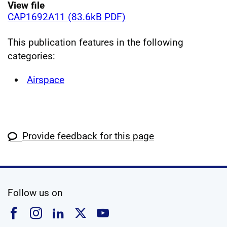
View file
CAP1692A11 (83.6kB PDF)
This publication features in the following
categories:
Airspace
Provide feedback for this page
social media
Follow us on
Follow us on Facebook
Follow us on Instagram
Follow us on Linkedin
Follow us on X
Follow us on YouTub