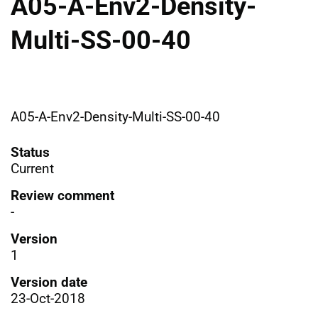
A05-A-Env2-Density-
Multi-SS-00-40
A05-A-Env2-Density-Multi-SS-00-40
Status
Current
Review comment
-
Version
1
Version date
23-Oct-2018