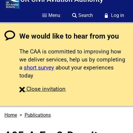
Menu
Search
Log in
We would like to hear from you
The CAA is committed to improving how
we deliver services, help us by completing
a
short survey
about your experiences
today
survey
Close
invitation
Home
Publications