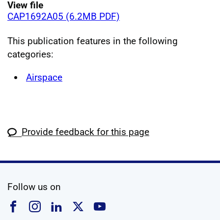
View file
CAP1692A05 (6.2MB PDF)
This publication features in the following
categories:
Airspace
Provide feedback for this page
social media
Follow us on
Follow us on Facebook
Follow us on Instagram
Follow us on Linkedin
Follow us on X
Follow us on YouTub