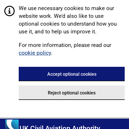
We use necessary cookies to make our
website work. We'd also like to use
optional cookies to understand how you
use it, and to help us improve it.
For more information, please read our
cookie policy
.
Accept optional cookies
Reject optional cookies
UK Civil Aviation Authority