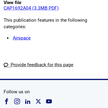
View file
CAP1692A04 (3.3MB PDF)
This publication features in the following
categories:
Airspace
Provide feedback for this page
social media
Follow us on
Follow us on Facebook
Follow us on Instagram
Follow us on Linkedin
Follow us on X
Follow us on YouTub