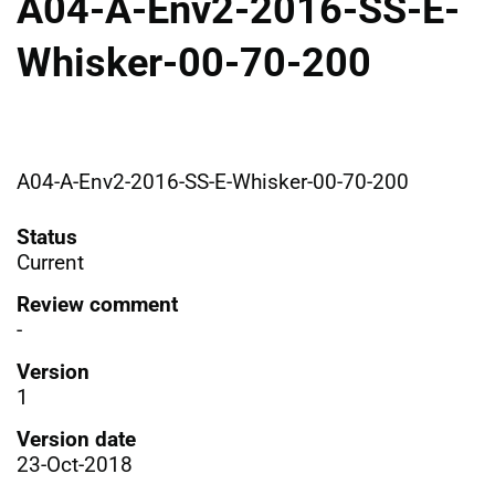
A04-A-Env2-2016-SS-E-
Whisker-00-70-200
A04-A-Env2-2016-SS-E-Whisker-00-70-200
Status
Current
Review comment
-
Version
1
Version date
23-Oct-2018