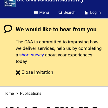
Menu
Search
Log in
We would like to hear from you
The CAA is committed to improving how
we deliver services, help us by completing
a
short survey
about your experiences
today
survey
Close
invitation
Home
Publications