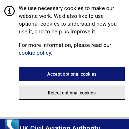
We use necessary cookies to make our
website work. We'd also like to use
optional cookies to understand how you
use it, and to help us improve it.
For more information, please read our
cookie policy
.
Accept optional cookies
Reject optional cookies
UK Civil Aviation Authority