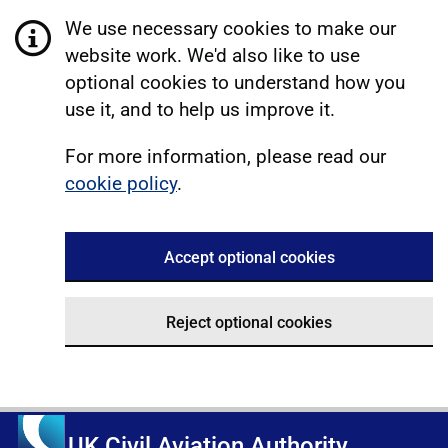
We use necessary cookies to make our
website work. We'd also like to use
optional cookies to understand how you
use it, and to help us improve it.
For more information, please read our
cookie policy
.
Accept optional cookies
Reject optional cookies
UK Civil Aviation Authority