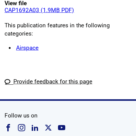
View file
CAP1692A03 (1.9MB PDF)
This publication features in the following
categories:
Airspace
Provide feedback for this page
social media
Follow us on
Follow us on Facebook
Follow us on Instagram
Follow us on Linkedin
Follow us on X
Follow us on YouTub