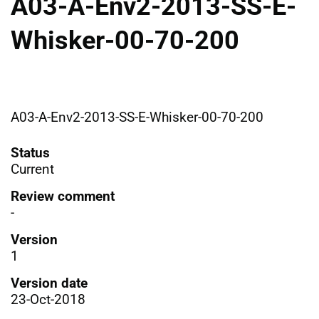
A03-A-Env2-2013-SS-E-
Whisker-00-70-200
A03-A-Env2-2013-SS-E-Whisker-00-70-200
Status
Current
Review comment
-
Version
1
Version date
23-Oct-2018