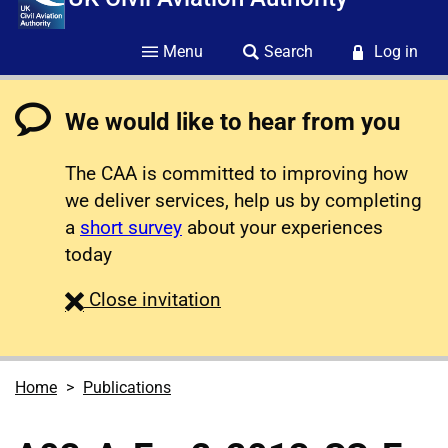
Menu
Search
Log in
We would like to hear from you
The CAA is committed to improving how
we deliver services, help us by completing
a
short survey
about your experiences
today
survey
Close
invitation
Home
Publications