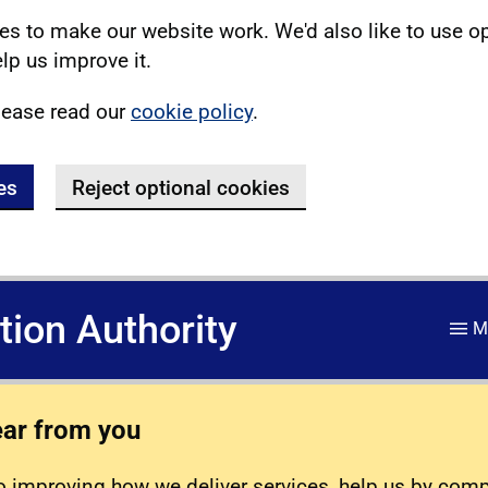
s to make our website work. We'd also like to use o
lp us improve it.
lease read our
cookie policy
.
es
Reject optional cookies
ation Authority
M
ear from you
 improving how we deliver services, help us by com