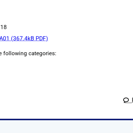
018
01 (367.4kB PDF)
he following categories: