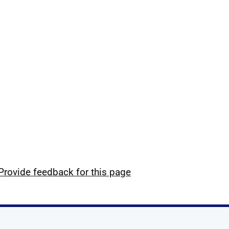
Provide feedback for this page