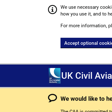
We use necessary cookie
how you use it, and to he
For more information, p
Accept optional cooki
UK Civil Avi
We would like to h
The CAA is committed to