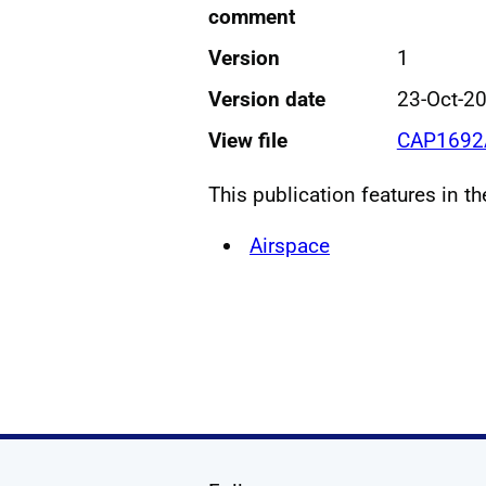
comment
Version
1
Version date
23-Oct-2
View file
CAP1692A
This publication features in t
Airspace