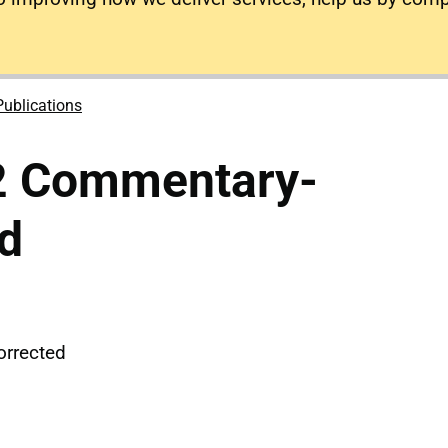
Publications
2 Commentary-
d
rrected