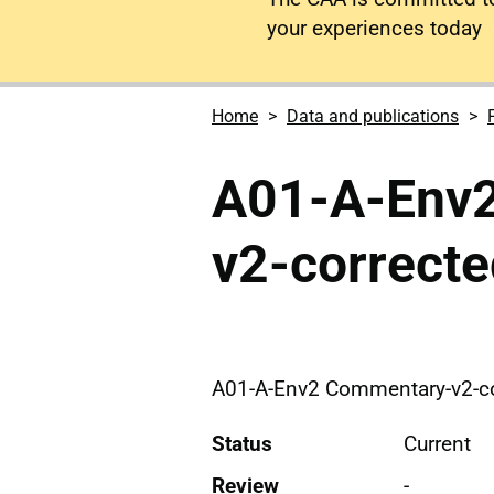
your experiences today
Home
Data and publications
A01-A-Env
v2-correcte
A01-A-Env2 Commentary-v2-co
Status
Current
Review
-