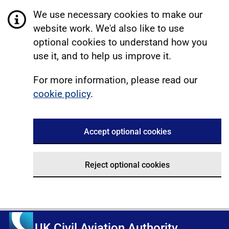
We use necessary cookies to make our
website work. We'd also like to use
optional cookies to understand how you
use it, and to help us improve it.
For more information, please read our
cookie policy
.
Accept optional cookies
Reject optional cookies
UK Civil Aviation Authority