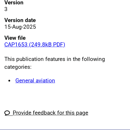
Version
3
Version date
15-Aug-2025
View file
CAP1653 (249.8kB PDF)
This publication features in the following
categories:
General aviation
Provide feedback for this page