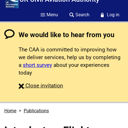
Menu
Search
Log in
We would like to hear from you
The CAA is committed to improving how
we deliver services, help us by completing
a
short survey
about your experiences
today
survey
Close
invitation
Home
Publications