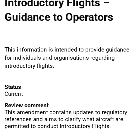
Introductory Flights –
Guidance to Operators
This information is intended to provide guidance
for individuals and organisations regarding
introductory flights.
Status
Current
Review comment
This amendment contains updates to regulatory
references and aims to clarify what aircraft are
permitted to conduct Introductory Flights.