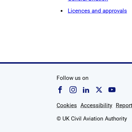
Licences and approvals
social media
Follow us on
Follow us on Faceboo
Follow us on Ins
Follow us on
Follow u
Foll
Cookies
Accessibility
Report
© UK Civil Aviation Authority