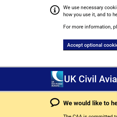
We use necessary cookie
how you use it, and to he
For more information, p
Accept optional cooki
UK Civil Avi
We would like to h
The CAA is committed to