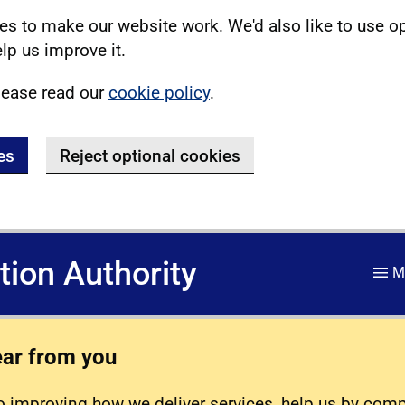
s to make our website work. We'd also like to use o
lp us improve it.
lease read our
cookie policy
.
es
Reject optional cookies
ation Authority
M
ear from you
 improving how we deliver services, help us by com