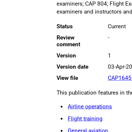
examiners; CAP 804; Flight Ex
examiners and instructors an
Status
Current
Review
-
comment
Version
1
Version date
03-Apr-2
View file
CAP1645 
This publication features in t
Airline operations
Flight training
General aviation