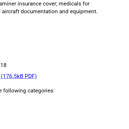
aminer insurance cover; medicals for
d aircraft documentation and equipment.
018
(176.5kB PDF)
he following categories: