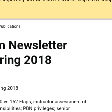
Publications
m Newsletter
ring 2018
ring 2018
0 vs 152 Flaps, instructor assessment of
ibilities; PBN privileges; senior