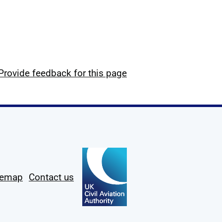
Provide feedback for this page
temap
Contact us