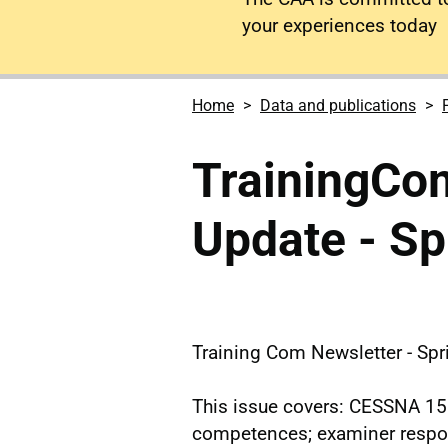
your experiences today
Home
Data and publications
TrainingCo
Update - Sp
Training Com Newsletter - Sp
This issue covers: CESSNA 15
competences; examiner respons