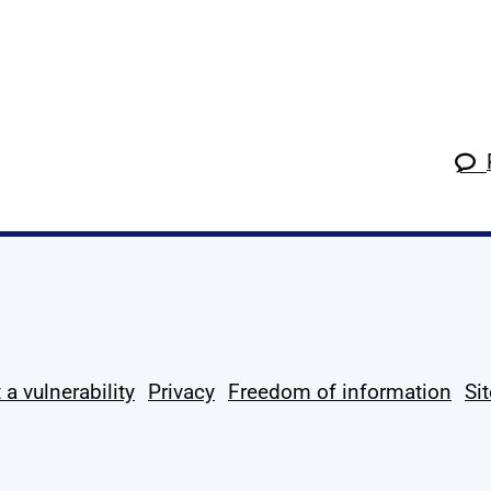
k
tagram
 Linkedin
s on X
ow us on YouTube
 a vulnerability
Privacy
Freedom of information
Si