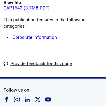
View file
CAP1643 (3.7MB PDF)
This publication features in the following
categories:
Corporate information
Provide feedback for this page
social media
Follow us on
Follow us on Facebook
Follow us on Instagram
Follow us on Linkedin
Follow us on X
Follow us on YouTub