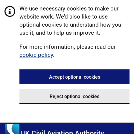
We use necessary cookies to make our
website work. We'd also like to use
optional cookies to understand how you
use it, and to help us improve it.
For more information, please read our
cookie policy
.
Accept optional cookies
Reject optional cookies
UK Civil Aviation Authority