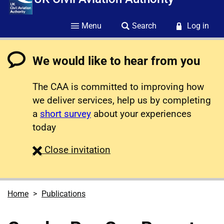
Menu
Search
Log in
We would like to hear from you
The CAA is committed to improving how
we deliver services, help us by completing
a
short survey
about your experiences
today
survey
Close
invitation
Home
Publications