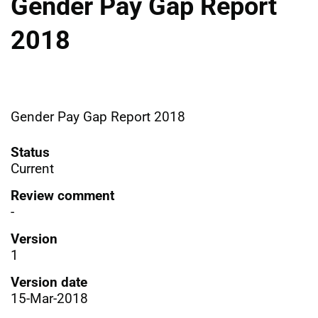
Gender Pay Gap Report
2018
Gender Pay Gap Report 2018
Status
Current
Review comment
-
Version
1
Version date
15-Mar-2018