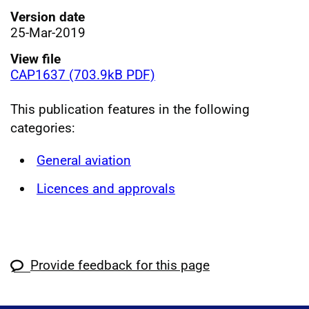
Version date
25-Mar-2019
View file
CAP1637 (703.9kB PDF)
This publication features in the following
categories:
General aviation
Licences and approvals
Provide feedback for this page