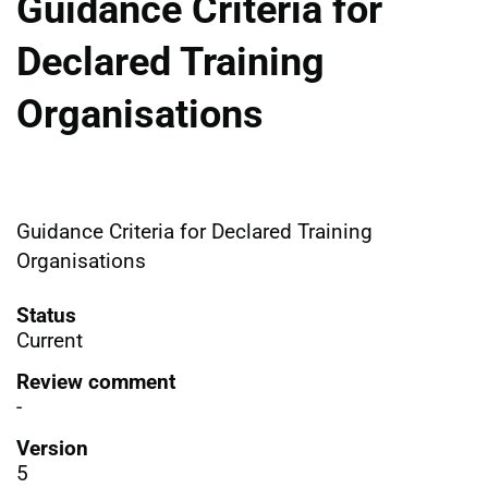
Guidance Criteria for
Declared Training
Organisations
Guidance Criteria for Declared Training
Organisations
Status
Current
Review comment
-
Version
5