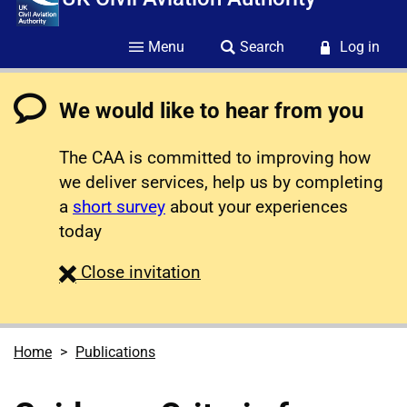
Menu
Search
Log in
We would like to hear from you
The CAA is committed to improving how
we deliver services, help us by completing
a
short survey
about your experiences
today
survey
Close
invitation
Home
Publications