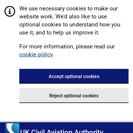
We use necessary cookies to make our
website work. We'd also like to use
optional cookies to understand how you
use it, and to help us improve it.
For more information, please read our
cookie policy
.
Accept optional cookies
Reject optional cookies
UK Civil Aviation Authority