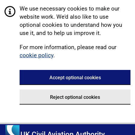
We use necessary cookies to make our
website work. We'd also like to use
optional cookies to understand how you
use it, and to help us improve it.
For more information, please read our
cookie policy
.
Accept optional cookies
Reject optional cookies
UK Civil Aviation Authority