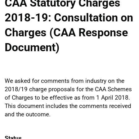
CAA Statutory Charges
2018-19: Consultation on
Charges (CAA Response
Document)
We asked for comments from industry on the
2018/19 charge proposals for the CAA Schemes
of Charges to be effective as from 1 April 2018.
This document includes the comments received
and the outcome.
Status