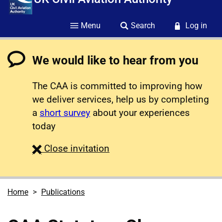
Menu
Search
Log in
We would like to hear from you
The CAA is committed to improving how
we deliver services, help us by completing
a
short survey
about your experiences
today
survey
Close
invitation
Home
Publications