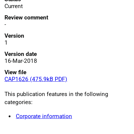
Current
Review comment
-
Version
1
Version date
16-Mar-2018
View file
CAP1626 (475.9kB PDF)
This publication features in the following
categories:
Corporate information