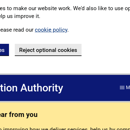
s to make our website work. We'd also like to use o
lp us improve it.
lease read our
cookie policy
.
es
Reject optional cookies
ation Authority
M
ear from you
 improving how we deliver services, help us by com