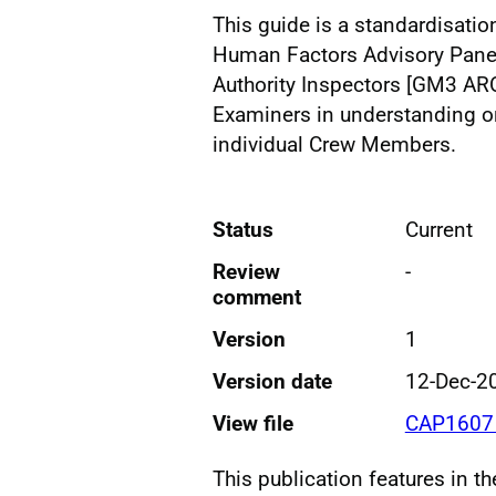
This guide is a standardisatio
Human Factors Advisory Panel 
Authority Inspectors [GM3 A
Examiners in understanding 
individual Crew Members.
Status
Current
Review
-
comment
Version
1
Version date
12-Dec-2
View file
CAP1607 
This publication features in t