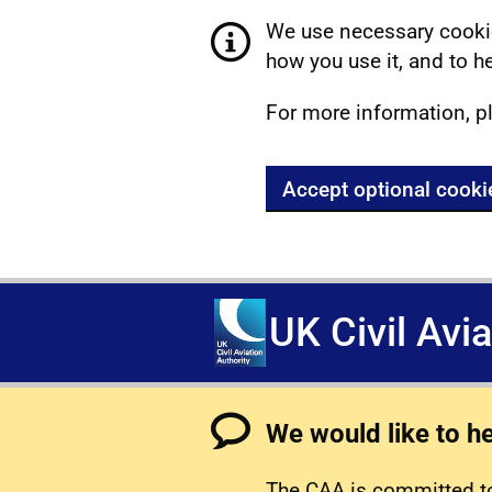
We use necessary cookie
how you use it, and to he
For more information, p
Accept optional cooki
UK Civil Avi
We would like to h
The CAA is committed to