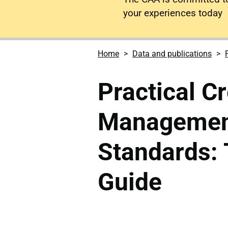
your experiences today
Home
Data and publications
Practical C
Managemen
Standards:
Guide