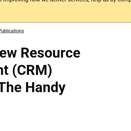
Publications
rew Resource
t (CRM)
 The Handy