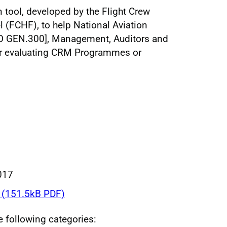
n tool, developed by the Flight Crew
(FCHF), to help National Aviation
RO GEN.300], Management, Auditors and
or evaluating CRM Programmes or
017
(151.5kB PDF)
he following categories: