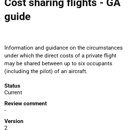
Cost sharing flights - GA
guide
Information and guidance on the circumstances
under which the direct costs of a private flight
may be shared between up to six occupants
(including the pilot) of an aircraft.
Status
Current
Review comment
-
Version
2