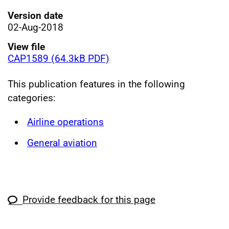
Version date
02-Aug-2018
View file
CAP1589 (64.3kB PDF)
This publication features in the following
categories:
Airline operations
General aviation
Provide feedback for this page