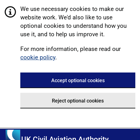
We use necessary cookies to make our
website work. We'd also like to use
optional cookies to understand how you
use it, and to help us improve it.
For more information, please read our
cookie policy
.
Accept optional cookies
Reject optional cookies
UK Civil Aviation Authority