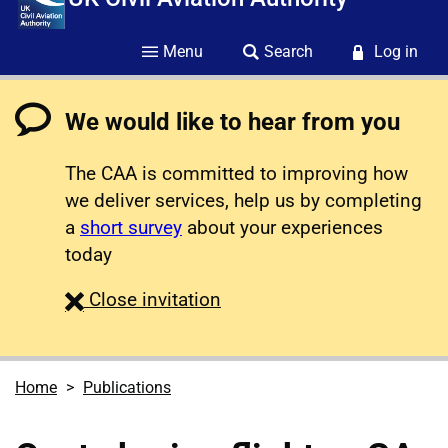
Menu
Search
Log in
We would like to hear from you
The CAA is committed to improving how
we deliver services, help us by completing
a
short survey
about your experiences
today
survey
Close
invitation
Home
Publications