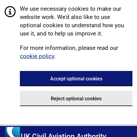
We use necessary cookies to make our
website work. We'd also like to use
optional cookies to understand how you
use it, and to help us improve it.
For more information, please read our
cookie policy
.
Accept optional cookies
Reject optional cookies
UK Civil Aviation Authority