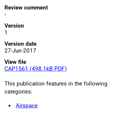
Review comment
-
Version
1
Version date
27-Jun-2017
View file
CAP1561 (498.1kB PDF)
This publication features in the following
categories:
Airspace