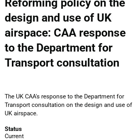
Reforming policy on the
design and use of UK
airspace: CAA response
to the Department for
Transport consultation
The UK CAA's response to the Department for
Transport consultation on the design and use of
UK airspace.
Status
Current