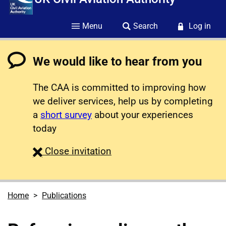
Menu
Search
Log in
We would like to hear from you
The CAA is committed to improving how
we deliver services, help us by completing
a
short survey
about your experiences
today
survey
Close
invitation
Home
Publications