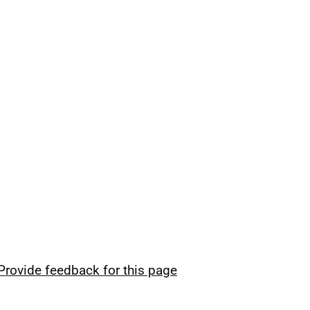
Provide feedback for this page