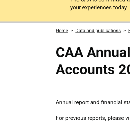
your experiences today
Home
Data and publications
CAA Annual
Accounts 2
Annual report and financial s
For previous reports, please vi