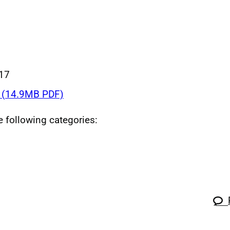
017
 (14.9MB PDF)
he following categories: