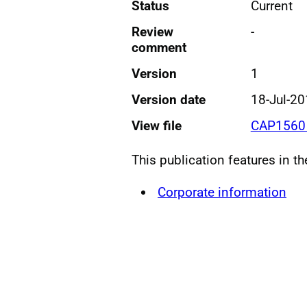
Status
Current
Review
-
comment
Version
1
Version date
18-Jul-2
View file
CAP1560
This publication features in t
Corporate information