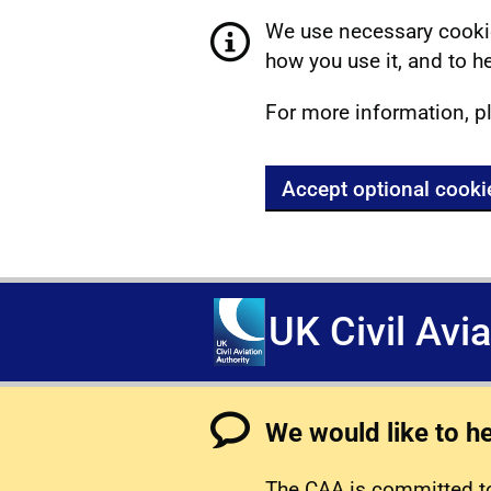
We use necessary cookie
how you use it, and to he
For more information, p
Accept optional cooki
UK Civil Avi
We would like to h
The CAA is committed to