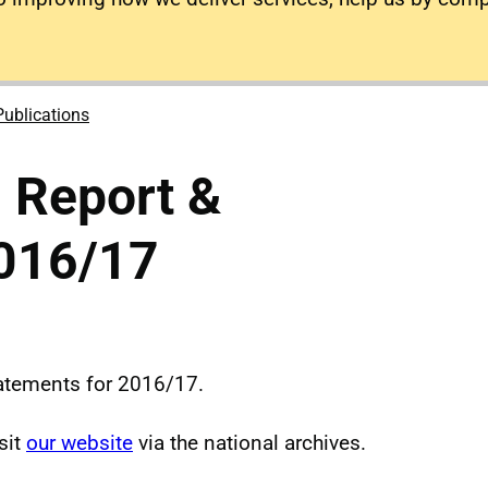
Publications
 Report &
016/17
tatements for 2016/17.
sit
our website
via the national archives.