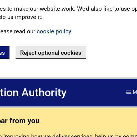
s to make our website work. We'd also like to use o
lp us improve it.
lease read our
cookie policy
.
es
Reject optional cookies
ation Authority
M
ear from you
 improving how we deliver services, help us by com