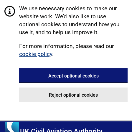
We use necessary cookies to make our
website work. We'd also like to use
optional cookies to understand how you
use it, and to help us improve it.
For more information, please read our
cookie policy
.
Accept optional cookies
Reject optional cookies
UK Civil Aviation Authority