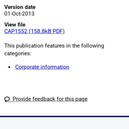
Version date
01-Oct-2013
View file
CAP1552 (158.8kB PDF)
This publication features in the following
categories:
Corporate information
Provide feedback for this page