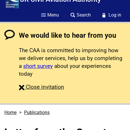
Menu
Search
Log in
We would like to hear from you
The CAA is committed to improving how
we deliver services, help us by completing
a
short survey
about your experiences
today
survey
Close
invitation
Home
Publications