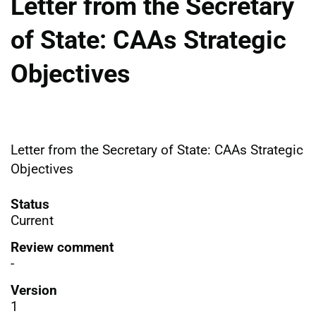
Letter from the Secretary
of State: CAAs Strategic
Objectives
Letter from the Secretary of State: CAAs Strategic
Objectives
Status
Current
Review comment
-
Version
1