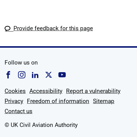
Provide feedback for this page
social media
Follow us on
Follow us on Facebook
Follow us on Instagram
Follow us on Linkedin
Follow us on X
Follow us on YouTub
Cookies
Accessibility
Report a vulnerability
Privacy
Freedom of information
Sitemap
Contact us
© UK Civil Aviation Authority