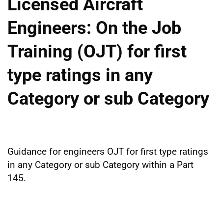
Licensed Aircraft
Engineers: On the Job
Training (OJT) for first
type ratings in any
Category or sub Category
Guidance for engineers OJT for first type ratings
in any Category or sub Category within a Part
145.