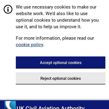
We use necessary cookies to make our
website work. We'd also like to use
optional cookies to understand how you
use it, and to help us improve it.
For more information, please read our
cookie policy
.
Accept optional cookies
Reject optional cookies
UK Civil Aviation Authority