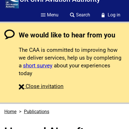
Menu
Search
Log in
We would like to hear from you
The CAA is committed to improving how
we deliver services, help us by completing
a
short survey
about your experiences
today
survey
Close
invitation
Home
Publications