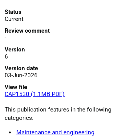
Status
Current
Review comment
-
Version
6
Version date
03-Jun-2026
View file
CAP1530 (1.1MB PDF)
This publication features in the following
categories:
Maintenance and engineering