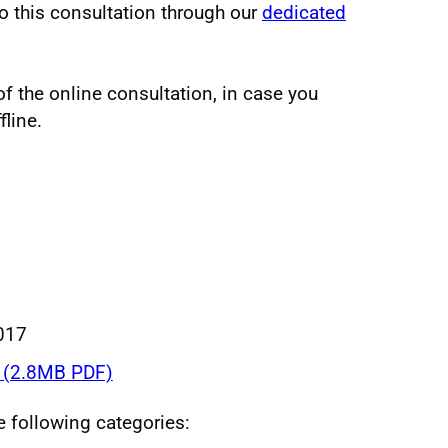
o this consultation through our
dedicated
 the online consultation, in case you
fline.
017
(2.8MB PDF)
he following categories: