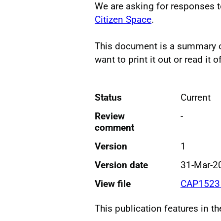
We are asking for responses t
Citizen Space
.
This document is a summary of
want to print it out or read it of
Status
Current
Review
-
comment
Version
1
Version date
31-Mar-2
View file
CAP1523 
This publication features in t