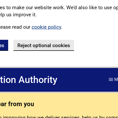
s to make our website work. We'd also like to use o
lp us improve it.
lease read our
cookie policy
.
es
Reject optional cookies
ation Authority
M
ear from you
 improving how we deliver services, help us by com