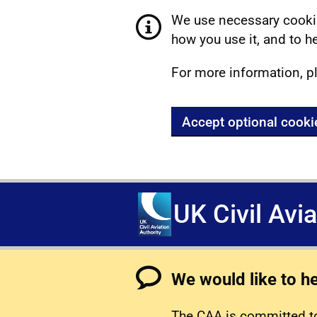
We use necessary cookie
how you use it, and to he
For more information, p
Accept optional cooki
UK Civil Avi
We would like to h
The CAA is committed to