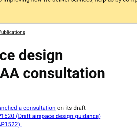
Publications
ace design
AA consultation
unched a consultation
on its draft
1520 (Draft airspace design guidance)
P1522).