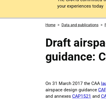
your experiences today
Home
Data and publications
Draft airsp
guidance: C
On 31 March 2017 the CAA
la
airspace design guidance
CAP
and annexes
CAP1521
and
CA