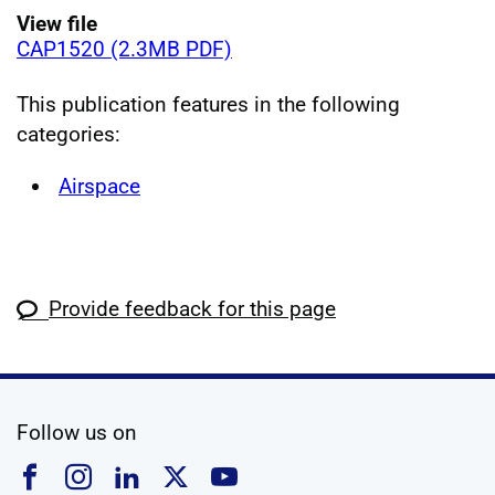
View file
CAP1520 (2.3MB PDF)
This publication features in the following
categories:
Airspace
Provide feedback for this page
social media
Follow us on
Follow us on Facebook
Follow us on Instagram
Follow us on Linkedin
Follow us on X
Follow us on YouTub