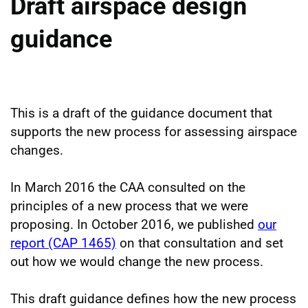
Draft airspace design
guidance
This is a draft of the guidance document that
supports the new process for assessing airspace
changes.
In March 2016 the CAA consulted on the
principles of a new process that we were
proposing. In October 2016, we published
our
report (CAP 1465)
on that consultation and set
out how we would change the new process.
This draft guidance defines how the new process