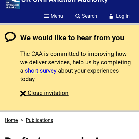
Menu
Search
Log in
We would like to hear from you
The CAA is committed to improving how
we deliver services, help us by completing
a
short survey
about your experiences
today
survey
Close
invitation
Home
Publications