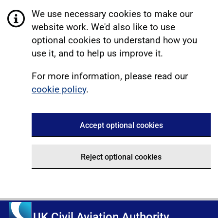
We use necessary cookies to make our
website work. We'd also like to use
optional cookies to understand how you
use it, and to help us improve it.
For more information, please read our
cookie policy
.
Accept optional cookies
Reject optional cookies
UK Civil Aviation Authority