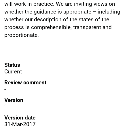
will work in practice. We are inviting views on
whether the guidance is appropriate – including
whether our description of the states of the
process is comprehensible, transparent and
proportionate.
Status
Current
Review comment
-
Version
1
Version date
31-Mar-2017