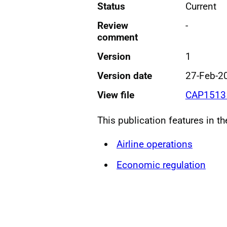
Status
Current
Review
-
comment
Version
1
Version date
27-Feb-2
View file
CAP1513 
This publication features in t
Airline operations
Economic regulation