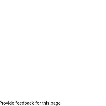
Provide feedback for this page