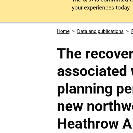
your experiences today
Home
Data and publications
The recover
associated 
planning pe
new northw
Heathrow Ai