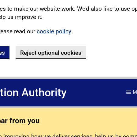
s to make our website work. We'd also like to use o
lp us improve it.
lease read our
cookie policy
.
es
Reject optional cookies
ation Authority
M
ear from you
 improving how we deliver services, help us by com