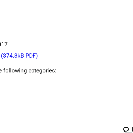
017
(374.8kB PDF)
he following categories: