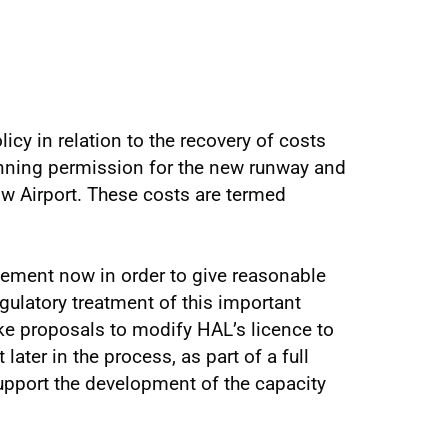
icy in relation to the recovery of costs
anning permission for the new runway and
w Airport. These costs are termed
atement now in order to give reasonable
egulatory treatment of this important
ke proposals to modify HAL’s licence to
later in the process, as part of a full
port the development of the capacity