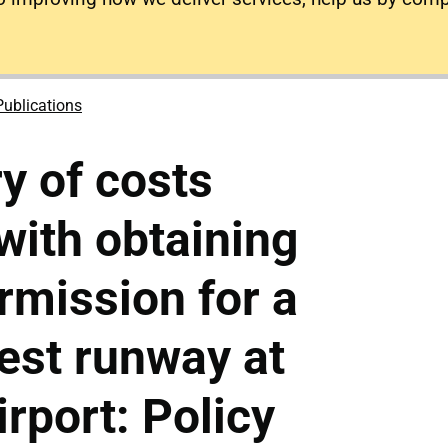
Publications
y of costs
with obtaining
rmission for a
est runway at
rport: Policy