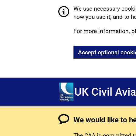
We use necessary cookie
how you use it, and to he
For more information, p
Accept optional cooki
UK Civil Avi
We would like to h
The CAA is committed to