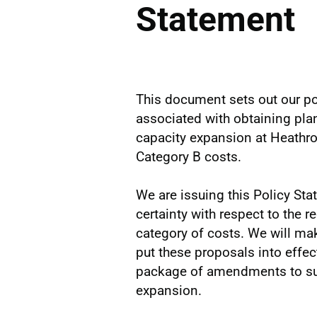
Statement
This document sets out our pol
associated with obtaining pl
capacity expansion at Heathro
Category B costs.
We are issuing this Policy St
certainty with respect to the r
category of costs. We will ma
put these proposals into effect 
package of amendments to sup
expansion.