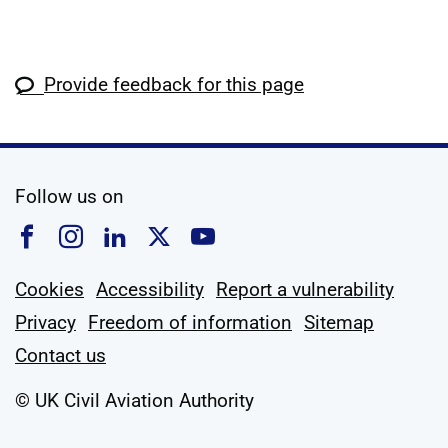
Provide feedback for this page
social media
Follow us on
Follow us on Facebook
Follow us on Instagram
Follow us on Linkedin
Follow us on X
Follow us on YouTub
Cookies
Accessibility
Report a vulnerability
Privacy
Freedom of information
Sitemap
Contact us
© UK Civil Aviation Authority