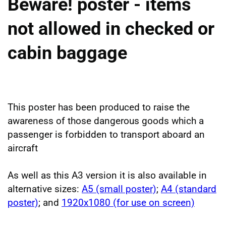
Beware! poster - items
not allowed in checked or
cabin baggage
This poster has been produced to raise the
awareness of those dangerous goods which a
passenger is forbidden to transport aboard an
aircraft
As well as this A3 version it is also available in
alternative sizes:
A5 (small poster)
;
A4 (standard
poster)
; and
1920x1080 (for use on screen)