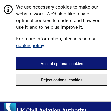
We use necessary cookies to make our
website work. We'd also like to use
optional cookies to understand how you
use it, and to help us improve it.
For more information, please read our
cookie policy
.
Accept optional cookies
Reject optional cookies
UK Civil Aviation Authority