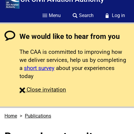
Menu
Search
Log in
We would like to hear from you
The CAA is committed to improving how
we deliver services, help us by completing
a
short survey
about your experiences
today
survey
Close
invitation
Home
Publications