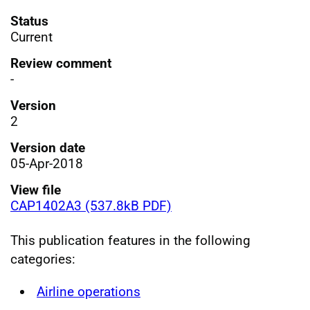
Status
Current
Review comment
-
Version
2
Version date
05-Apr-2018
View file
CAP1402A3 (537.8kB PDF)
This publication features in the following
categories:
Airline operations