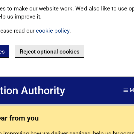
s to make our website work. We'd also like to use o
lp us improve it.
lease read our
cookie policy
.
es
Reject optional cookies
ation Authority
M
ear from you
 improving how we deliver services, help us by com