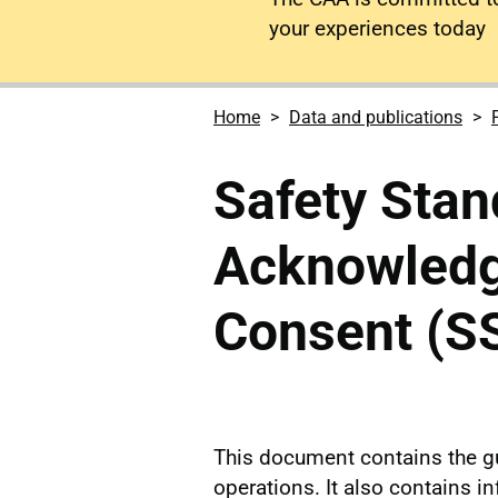
your experiences today
Home
Data and publications
Safety Stan
Acknowled
Consent (S
This document contains the g
operations. It also contains i