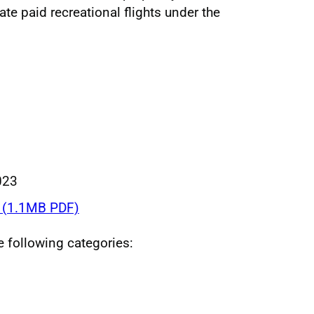
ate paid recreational flights under the
023
(1.1MB PDF)
he following categories: