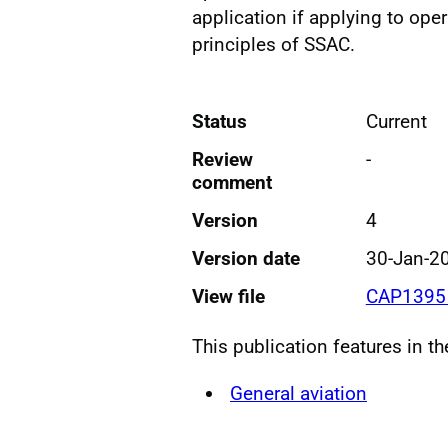
application if applying to oper
principles of SSAC.
Status
Current
Review
-
comment
Version
4
Version date
30-Jan-2
View file
CAP1395 
This publication features in t
General aviation