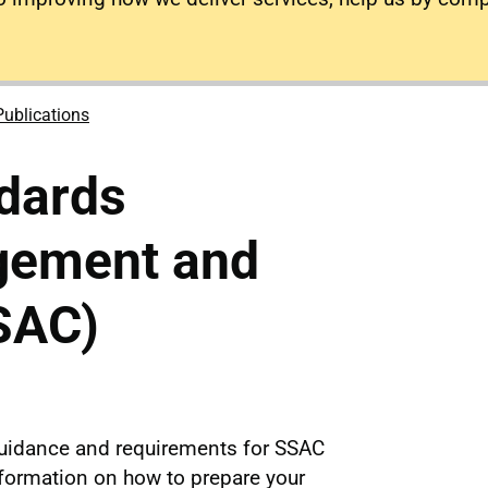
Publications
dards
gement and
SAC)
uidance and requirements for SSAC
nformation on how to prepare your