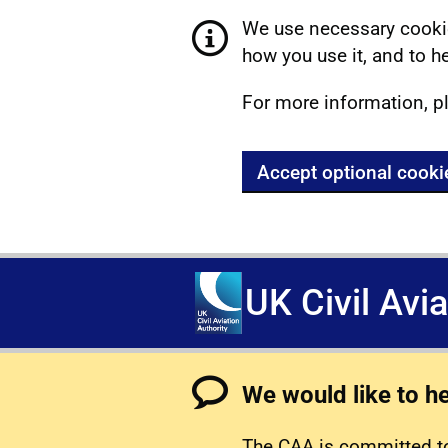
We use necessary cookie
how you use it, and to he
For more information, p
Accept optional cooki
UK Civil Avi
We would like to h
The CAA is committed to