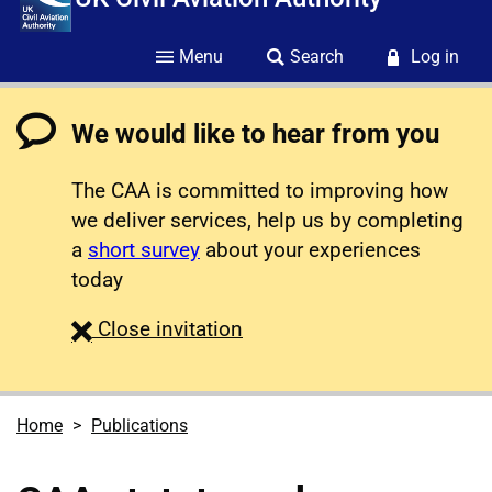
Menu
Search
Log in
We would like to hear from you
The CAA is committed to improving how
we deliver services, help us by completing
a
short survey
about your experiences
today
survey
Close
invitation
Home
Publications