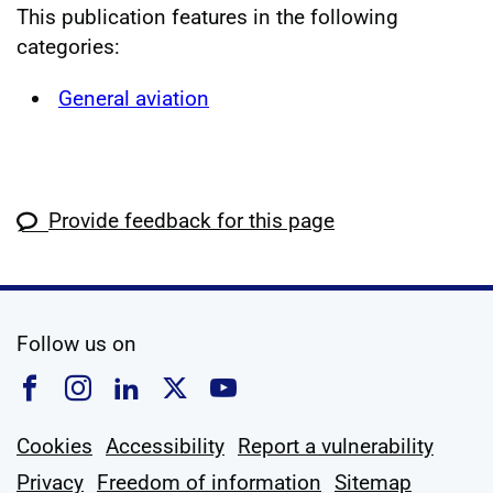
This publication features in the following
categories:
General aviation
Provide feedback for this page
social media
Follow us on
Follow us on Facebook
Follow us on Instagram
Follow us on Linkedin
Follow us on X
Follow us on YouTub
Cookies
Accessibility
Report a vulnerability
Privacy
Freedom of information
Sitemap