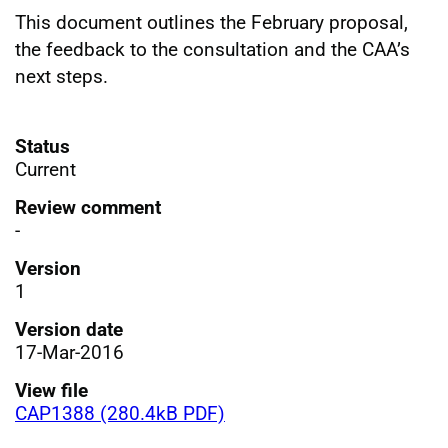
This document outlines the February proposal,
the feedback to the consultation and the CAA’s
next steps.
Status
Current
Review comment
-
Version
1
Version date
17-Mar-2016
View file
CAP1388 (280.4kB PDF)