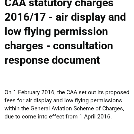
CAA statutory charges
2016/17 - air display and
low flying permission
charges - consultation
response document
On 1 February 2016, the CAA set out its proposed
fees for air display and low flying permissions
within the General Aviation Scheme of Charges,
due to come into effect from 1 April 2016.