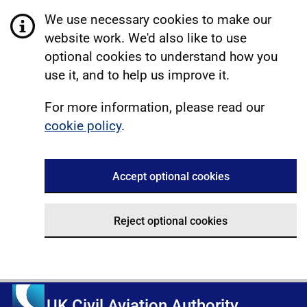
We use necessary cookies to make our
website work. We'd also like to use
optional cookies to understand how you
use it, and to help us improve it.
For more information, please read our
cookie policy
.
Accept optional cookies
Reject optional cookies
UK Civil Aviation Authority