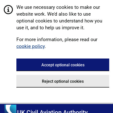
We use necessary cookies to make our
website work. We'd also like to use
optional cookies to understand how you
use it, and to help us improve it.
For more information, please read our
cookie policy
.
Accept optional cookies
Reject optional cookies
UK Civil Aviation Authority