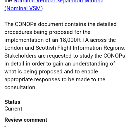
the
Nominal Vertical Separation Minima
(Nominal VSM)
.
The CONOPs document contains the detailed
procedures being proposed for the
implementation of an 18,000ft TA across the
London and Scottish Flight Information Regions.
Stakeholders are requested to study the CONOPs
in detail in order to gain an understanding of
what is being proposed and to enable
appropriate responses to be made to the
consultation.
Status
Current
Review comment
-