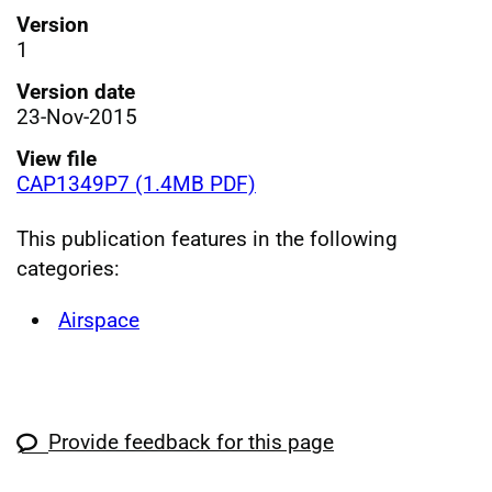
Version
1
Version date
23-Nov-2015
View file
CAP1349P7 (1.4MB PDF)
This publication features in the following
categories:
Airspace
Provide feedback for this page