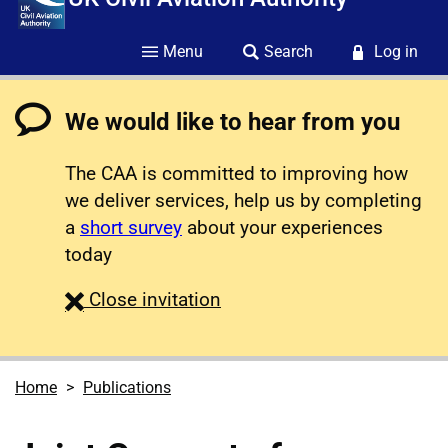
Menu
Search
Log in
We would like to hear from you
The CAA is committed to improving how
we deliver services, help us by completing
a
short survey
about your experiences
today
survey
Close
invitation
Home
Publications