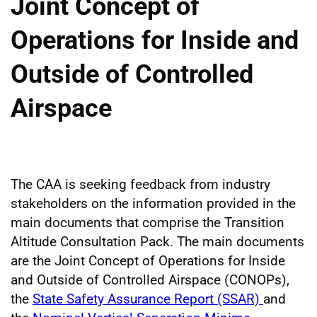
Joint Concept of
Operations for Inside and
Outside of Controlled
Airspace
The CAA is seeking feedback from industry
stakeholders on the information provided in the
main documents that comprise the Transition
Altitude Consultation Pack. The main documents
are the Joint Concept of Operations for Inside
and Outside of Controlled Airspace (CONOPs),
the
State Safety Assurance Report (SSAR)
and