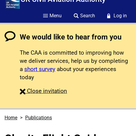
Menu
Search
Log in
We would like to hear from you
The CAA is committed to improving how
we deliver services, help us by completing
a
short survey
about your experiences
today
survey
Close
invitation
Home
Publications