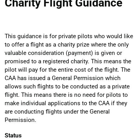
Charity Flight Guidance
This guidance is for private pilots who would like
to offer a flight as a charity prize where the only
valuable consideration (payment) is given or
promised to a registered charity. This means the
pilot will pay for the entire cost of the flight. The
CAA has issued a General Permission which
allows such flights to be conducted as a private
flight. This means there is no need for pilots to
make individual applications to the CAA if they
are conducting flights under the General
Permission.
Status