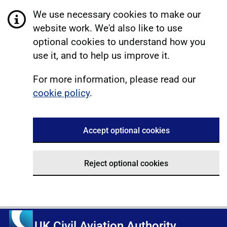
We use necessary cookies to make our
website work. We'd also like to use
optional cookies to understand how you
use it, and to help us improve it.
For more information, please read our
cookie policy
.
Accept optional cookies
Reject optional cookies
UK Civil Aviation Authority