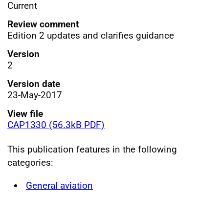
Current
Review comment
Edition 2 updates and clarifies guidance
Version
2
Version date
23-May-2017
View file
CAP1330 (56.3kB PDF)
This publication features in the following
categories:
General aviation