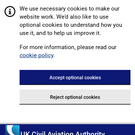
We use necessary cookies to make our
website work. We'd also like to use
optional cookies to understand how you
use it, and to help us improve it.
For more information, please read our
cookie policy
.
Accept optional cookies
Reject optional cookies
UK Civil Aviation Authority