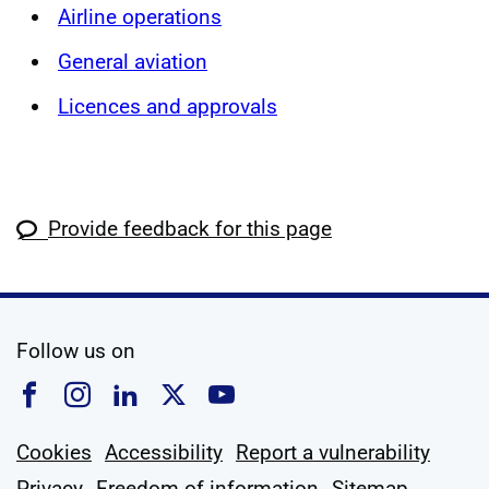
Airline operations
General aviation
Licences and approvals
Provide feedback for this page
social media
Follow us on
Follow us on Facebook
Follow us on Instagram
Follow us on Linkedin
Follow us on X
Follow us on YouTub
Cookies
Accessibility
Report a vulnerability
Privacy
Freedom of information
Sitemap