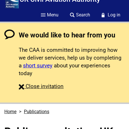
Menu
Search
Log in
We would like to hear from you
The CAA is committed to improving how
we deliver services, help us by completing
a
short survey
about your experiences
today
survey
Close
invitation
Home
Publications