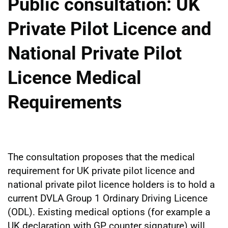
Public consultation: UK
Private Pilot Licence and
National Private Pilot
Licence Medical
Requirements
The consultation proposes that the medical
requirement for UK private pilot licence and
national private pilot licence holders is to hold a
current DVLA Group 1 Ordinary Driving Licence
(ODL). Existing medical options (for example a
UK declaration with GP counter signature) will