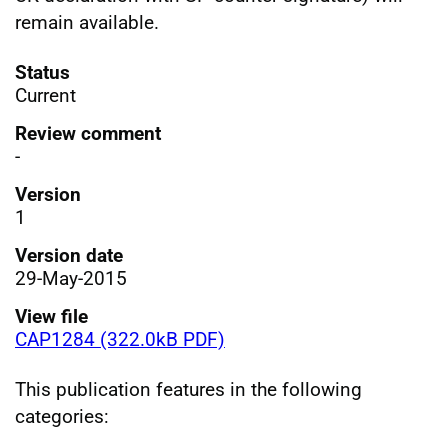
remain available.
Status
Current
Review comment
-
Version
1
Version date
29-May-2015
View file
CAP1284 (322.0kB PDF)
This publication features in the following
categories: