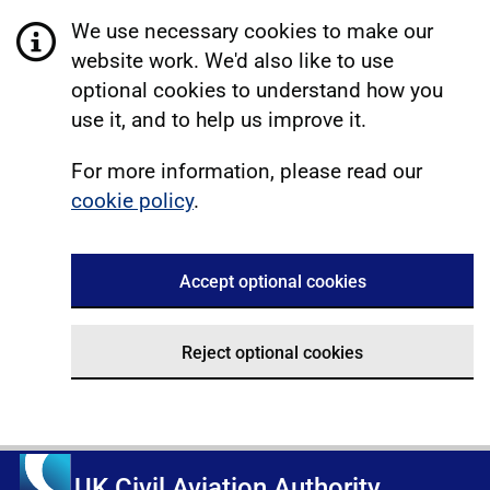
We use necessary cookies to make our
website work. We'd also like to use
optional cookies to understand how you
use it, and to help us improve it.
For more information, please read our
cookie policy
.
Accept optional cookies
Reject optional cookies
UK Civil Aviation Authority