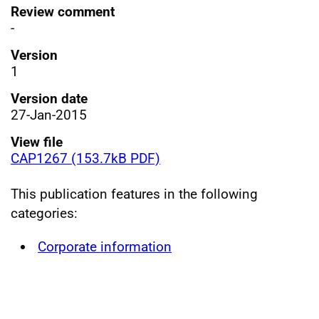
Review comment
-
Version
1
Version date
27-Jan-2015
View file
CAP1267 (153.7kB PDF)
This publication features in the following
categories:
Corporate information