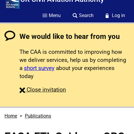
Menu
Search
Log in
We would like to hear from you
The CAA is committed to improving how
we deliver services, help us by completing
a
short survey
about your experiences
today
survey
Close
invitation
Home
Publications