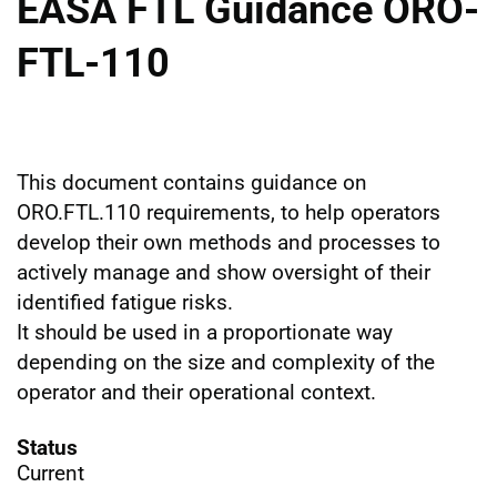
EASA FTL Guidance ORO-
FTL-110
This document contains guidance on
ORO.FTL.110 requirements, to help operators
develop their own methods and processes to
actively manage and show oversight of their
identified fatigue risks.
It should be used in a proportionate way
depending on the size and complexity of the
operator and their operational context.
Status
Current