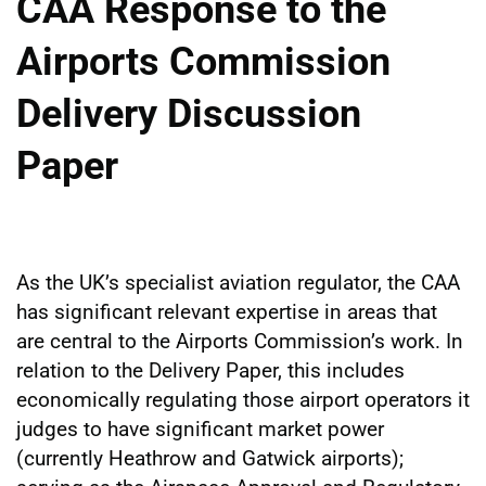
CAA Response to the
Airports Commission
Delivery Discussion
Paper
As the UK’s specialist aviation regulator, the CAA
has significant relevant expertise in areas that
are central to the Airports Commission’s work. In
relation to the Delivery Paper, this includes
economically regulating those airport operators it
judges to have significant market power
(currently Heathrow and Gatwick airports);