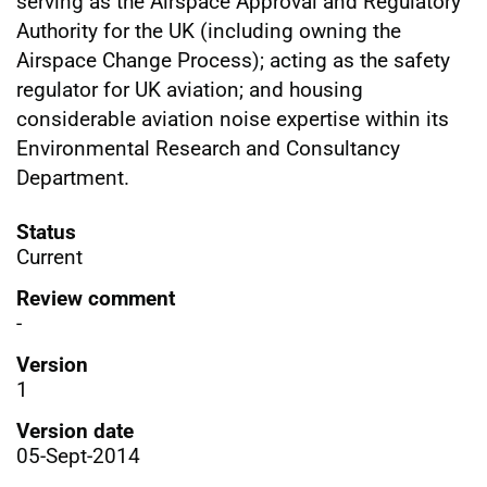
serving as the Airspace Approval and Regulatory
Authority for the UK (including owning the
Airspace Change Process); acting as the safety
regulator for UK aviation; and housing
considerable aviation noise expertise within its
Environmental Research and Consultancy
Department.
Status
Current
Review comment
-
Version
1
Version date
05-Sept-2014