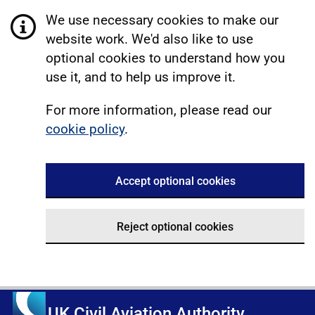
We use necessary cookies to make our
website work. We'd also like to use
optional cookies to understand how you
use it, and to help us improve it.
For more information, please read our
cookie policy
.
Accept optional cookies
Reject optional cookies
UK Civil Aviation Authority