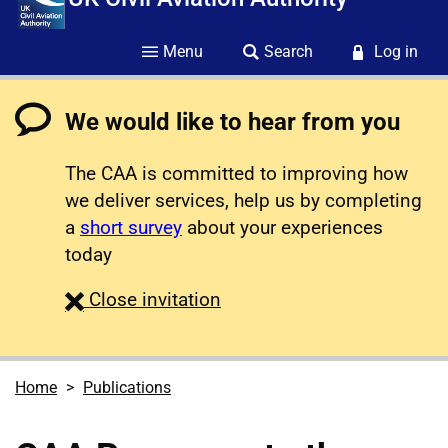
Menu
Search
Log in
We would like to hear from you
The CAA is committed to improving how
we deliver services, help us by completing
a
short survey
about your experiences
today
survey
Close
invitation
Home
Publications