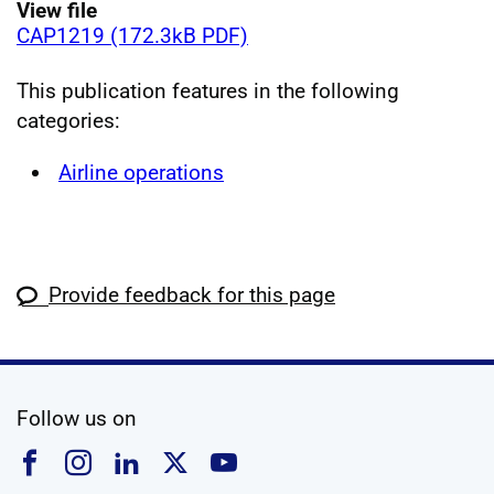
View file
CAP1219 (172.3kB PDF)
This publication features in the following
categories:
Airline operations
Provide feedback for this page
social media
Follow us on
Follow us on Facebook
Follow us on Instagram
Follow us on Linkedin
Follow us on X
Follow us on YouTub