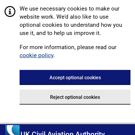
We use necessary cookies to make our
website work. We'd also like to use
optional cookies to understand how you
use it, and to help us improve it.
For more information, please read our
cookie policy
.
Accept optional cookies
Reject optional cookies
UK Civil Aviation Authority