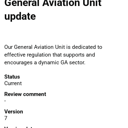
General Aviation Unit
update
Our General Aviation Unit is dedicated to
effective regulation that supports and
encourages a dynamic GA sector.
Status
Current
Review comment
-
Version
7