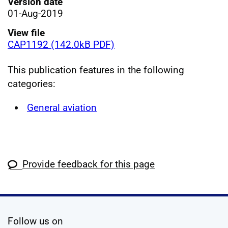
Version date
01-Aug-2019
View file
CAP1192 (142.0kB PDF)
This publication features in the following
categories:
General aviation
Provide feedback for this page
social media
Follow us on