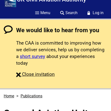
Menu
Search
Log in
We would like to hear from you
The CAA is committed to improving how
we deliver services, help us by completing
a
short survey
about your experiences
today
survey
Close
invitation
Home
Publications