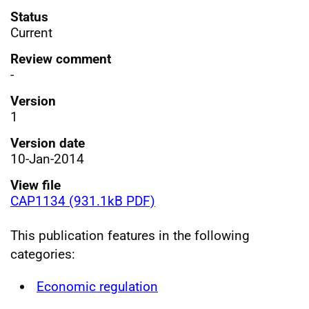
Status
Current
Review comment
-
Version
1
Version date
10-Jan-2014
View file
CAP1134 (931.1kB PDF)
This publication features in the following
categories:
Economic regulation