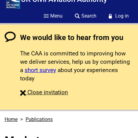
Menu
Search
Log in
We would like to hear from you
The CAA is committed to improving how
we deliver services, help us by completing
a
short survey
about your experiences
today
survey
Close
invitation
Home
Publications