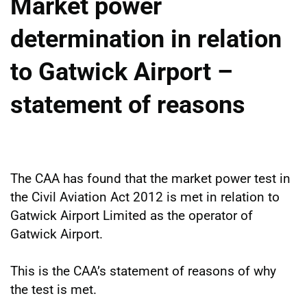
Market power
determination in relation
to Gatwick Airport –
statement of reasons
The CAA has found that the market power test in
the Civil Aviation Act 2012 is met in relation to
Gatwick Airport Limited as the operator of
Gatwick Airport.
This is the CAA’s statement of reasons of why
the test is met.