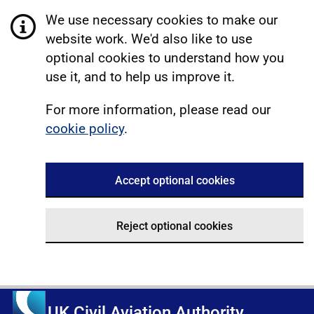
We use necessary cookies to make our
website work. We'd also like to use
optional cookies to understand how you
use it, and to help us improve it.
For more information, please read our
cookie policy
.
Accept optional cookies
Reject optional cookies
UK Civil Aviation Authority